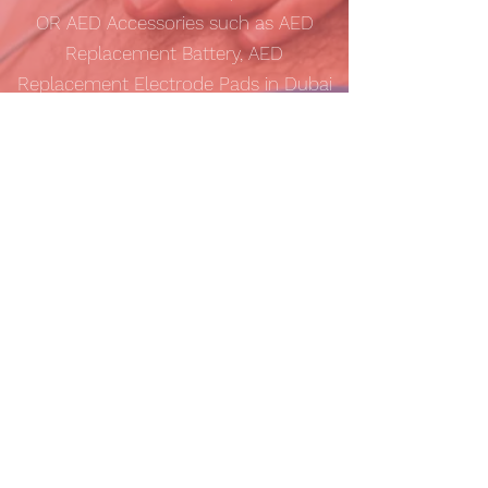
OR AED Accessories such as AED
Replacement Battery, AED
Replacement Electrode Pads in Dubai
(UAE)?
Gulf AED
provides best online prices
for AED Defibrillators with
FREE
shipping
anywhere in UAE. We also ship
internationally to Saudi Arabia (KSA),
Bahrain, Iraq, Kuwait, Oman and Qatar.
Please contact us at
inquiry@gulfaed.com
for more details.
Contact Us