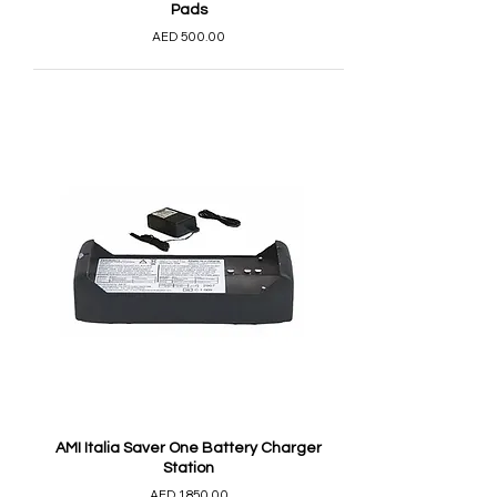
Pads
AED 500.00
AMI Italia Saver One Battery Charger
Station
AED 1,850.00