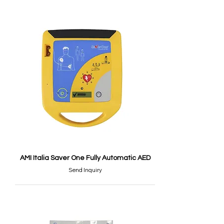
AMI Italia Saver One Fully Automatic AED
Send Inquiry