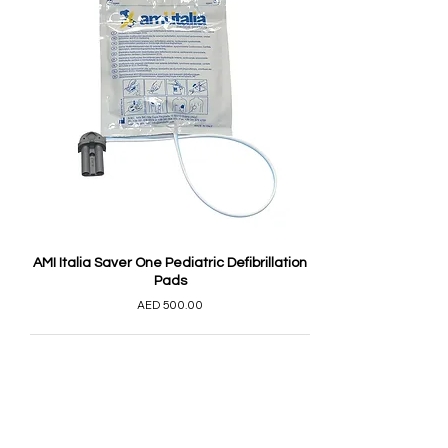
AMI Italia Saver One Pediatric Defibrillation
Pads
AED 500.00