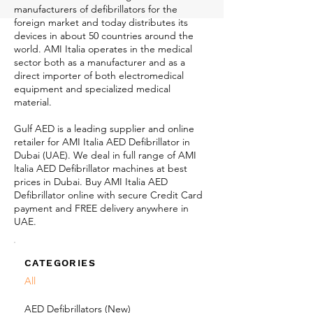
manufacturers of defibrillators for the
foreign market and today distributes its
devices in about 50 countries around the
world. AMI Italia operates in the medical
sector both as a manufacturer and as a
direct importer of both electromedical
equipment and specialized medical
material.
Gulf AED is a leading supplier and online
retailer for AMI Italia AED Defibrillator in
Dubai (UAE). We deal in full range of AMI
ltalia AED Defibrillator machines at best
prices in Dubai. Buy AMI Italia AED
Defibrillator online with secure Credit Card
payment and FREE delivery anywhere in
UAE.
CATEGORIES
All
AED Defibrillators (New)