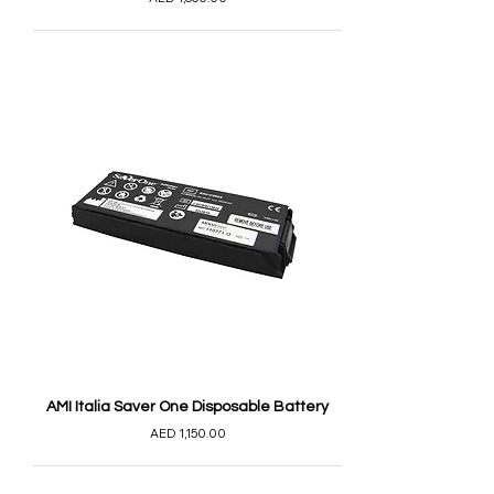
AMI Italia Saver One Disposable Battery
AED 1,150.00