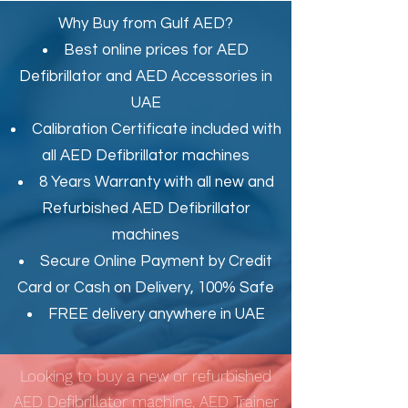
Why Buy from Gulf AED?
Best online prices for
AED
Defibrillator
and
AED Accessories in
UAE
Calibration Certificate
included with
all AED Defibrillator machines
8 Years Warranty with all new and
Refurbished AED Defibrillator
machines
Secure Online Payment by Credit
Card or Cash on Delivery, 100% Safe
FREE delivery anywhere in UAE
Looking to buy a new or refurbished
AED Defibrillator machine, AED Trainer