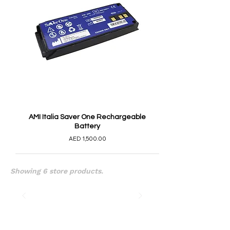
AMI Italia Saver One Rechargeable
Battery
AED 1,500.00
Showing 6 store products.