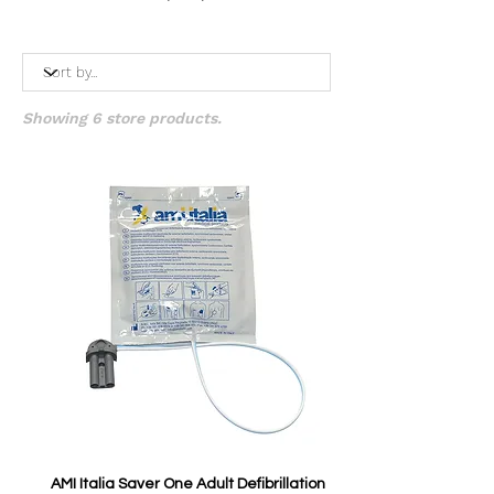
Showing 6 store products.
AMI Italia Saver One Adult Defibrillation