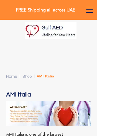
FREE Shipping all across UAE
0
Home
| Shop |
AMI Italia
AMI Italia
AMI Italia is one of the largest