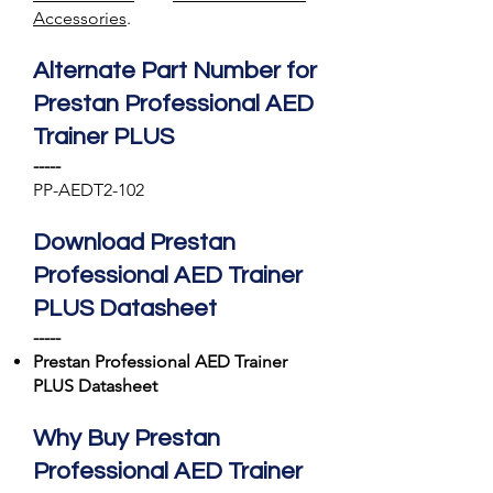
Accessories
.
Alternate Part Number for
Prestan Professional AED
Trainer PLUS
-----
PP-AEDT2-102
Download Prestan
Professional AED Trainer
PLUS Datasheet
-----
Prestan Professional AED Trainer
PLUS Datasheet
Why Buy Prestan
Professional AED Trainer