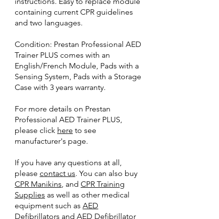
instructions. Easy to replace module
containing current CPR guidelines
and two languages.
Condition: Prestan Professional AED
Trainer PLUS comes with an
English/French Module, Pads with a
Sensing System, Pads with a Storage
Case with 3 years warranty.
For more details on Prestan
Professional AED Trainer PLUS,
please click
here
to see
manufacturer's page.
If you have any questions at all,
please
contact us
. You can also buy
CPR Manikins
, and
CPR Training
Supplies
as well as other medical
equipment such as
AED
Defibrillators
and
AED Defibrillator