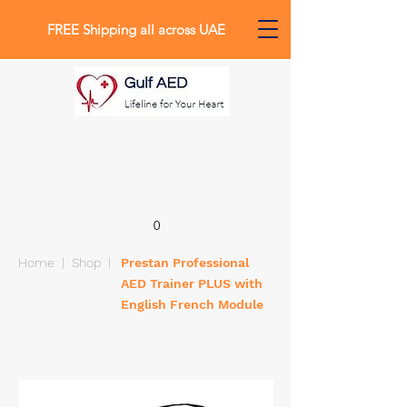
FREE Shipping all across UAE
0
Home
|
Shop
|
Prestan Professional
AED Trainer PLUS with
English French Module