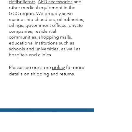
defibrillators
,
AED accessories
and
other medical equipment in the
GCC region. We proudly serve
marine ship chandlers, oil refineries,
oil rigs, government offices, private
companies, residential
communities, shopping malls,
educational institutions such as
schools and universities, as well as
hospitals and clinics.
Please see our store
policy
for more
details on shipping and returns.
Why Buy from Gulf AED?
Best online prices for
AED