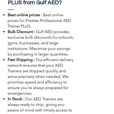
PLUS from Gulf AED?
-----
Best online prices :
Best online
prices for Prestan Professional AED
Trainer PLUS.
Bulk Discount :
Gulf AED
provides
exclusive bulk discounts for schools,
gyms, businesses, and large
institutions. Maximize your savings
by purchasing in larger quantities.
Fast Shipping :
Our efficient delivery
network ensures that your AED
Trainers are shipped quickly and
arrive precisely when needed. We
prioritize speed and efficiency to
ensure you're always prepared for
emergencies.
In Stock :
Our AED Trainers are
always ready to ship, giving you
peace of mind with timely access to