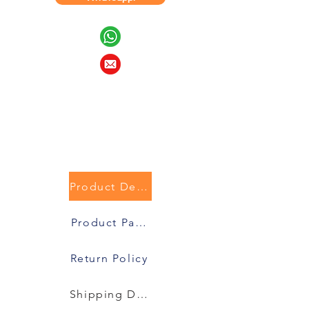
Product Description
Product Packaging
Return Policy
Shipping Details