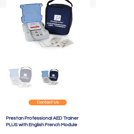
Contact Us
Prestan Professional AED Trainer
PLUS with English French Module