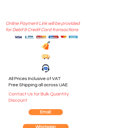
Online Payment Link will be provided
for Debit & Credit Card transactions
All Prices Inclusive of VAT
Free Shipping all across UAE
Contact Us for Bulk Quantity
Discount
Email:
Whatsapp: