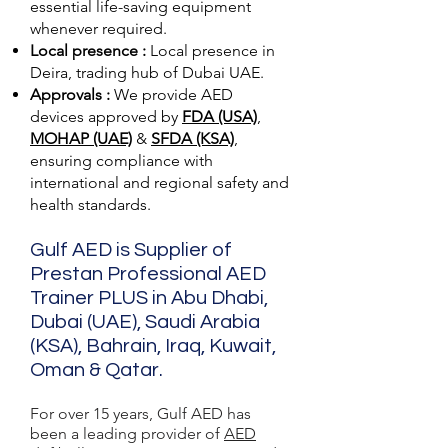
essential life-saving equipment
whenever required.
Local presence :
Local presence
in
Deira, trading hub of Dubai UAE.
Approvals :
We provide AED
devices approved by
FDA (USA)
,
MOHAP (UAE)
&
SFDA (KSA)
,
ensuring compliance with
international and regional safety and
health standards.
Gulf AED is Supplier of
Prestan Professional AED
Trainer PLUS in Abu Dhabi,
Dubai (UAE), Saudi Arabia
(KSA), Bahrain, Iraq, Kuwait,
Oman & Qatar.
For over 15 years, Gulf AED has
been a leading provider of
AED