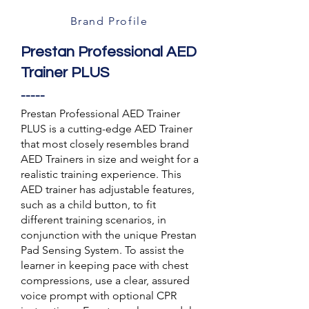
Brand Profile
Prestan Professional AED
Trainer PLUS
-----
Prestan Professional AED Trainer
PLUS is a cutting-edge AED Trainer
that most closely resembles brand
AED Trainers in size and weight for a
realistic training experience. This
AED trainer has adjustable features,
such as a child button, to fit
different training scenarios, in
conjunction with the unique Prestan
Pad Sensing System. To assist the
learner in keeping pace with chest
compressions, use a clear, assured
voice prompt with optional CPR