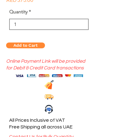
AED 375.00
Quantity
Add to Cart
Online Payment Link will be provided
for Debit & Credit Card transactions
All Prices Inclusive of VAT
Free Shipping all across UAE
Contact Us for Bulk Quantity