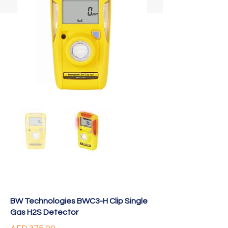
BW Technologies BWC3-H Clip Single
Gas H2S Detector