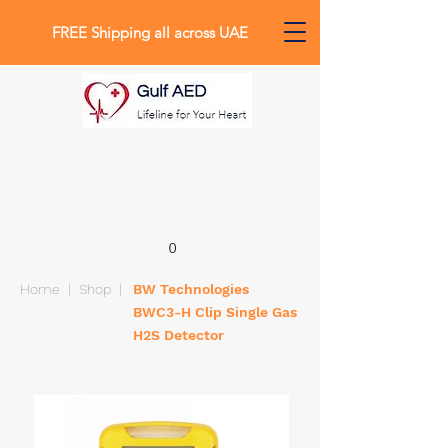
FREE Shipping all across UAE
0
Home
|
Shop
|
BW Technologies
BWC3-H Clip Single Gas
H2S Detector