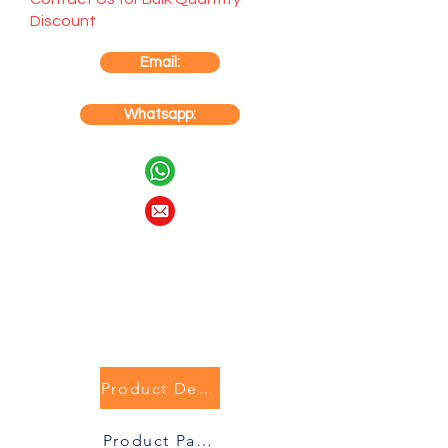
Discount
Email:
Whatsapp:
Product Description
Product Packaging