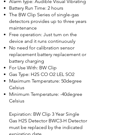
Alarm type: Audible Visual Vibrating
Battery Run Time: 2 hours
The BW Clip Series of single-gas
detectors provides up to three years
maintenance
Free operation: Just turn on the
device and it runs continuously
No need for calibration sensor
replacement battery replacement or
battery charging
For Use With: BW Clip
Gas Type: H2S CO O2 LEL SO2
Maximum Temperature: 50degree
Celsius
Minimum Temperature: -40degree
Celsius
Expiration: BW Clip 3 Year Single
Gas H2S Detector BWC3-H Detector
must be replaced by the indicated
expiration date.