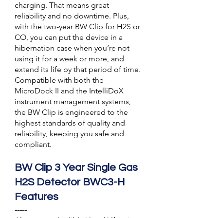
charging. That means great
reliability and no downtime. Plus,
with the two-year BW Clip for H2S or
CO, you can put the device in a
hibernation case when you’re not
using it for a week or more, and
extend its life by that period of time.
Compatible with both the
MicroDock II and the IntelliDoX
instrument management systems,
the BW Clip is engineered to the
highest standards of quality and
reliability, keeping you safe and
compliant.
BW Clip 3 Year Single Gas
H2S Detector BWC3-H
Features
-----