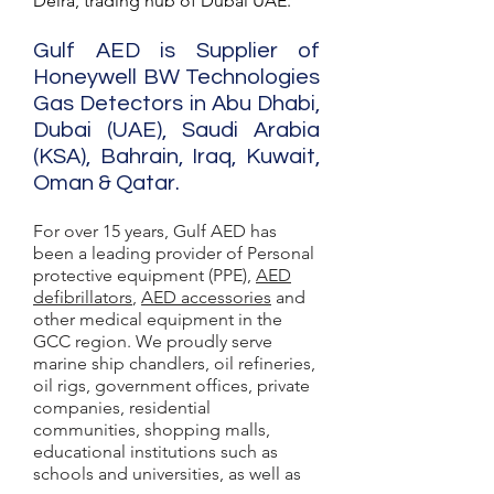
Deira, trading hub of Dubai UAE.
Gulf AED is Supplier of
Honeywell BW Technologies
Gas Detectors in Abu Dhabi,
Dubai (UAE), Saudi Arabia
(KSA), Bahrain, Iraq, Kuwait,
Oman & Qatar.
For over 15 years, Gulf AED has
been a leading provider of Personal
protective equipment (PPE),
AED
defibrillators
,
AED accessories
and
other medical equipment in the
GCC region. We proudly serve
marine ship chandlers, oil refineries,
oil rigs, government offices, private
companies, residential
communities, shopping malls,
educational institutions such as
schools and universities, as well as