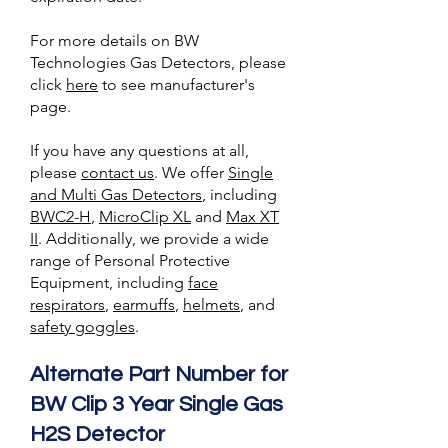
For more details on BW
Technologies Gas Detectors, please
click
here
to see manufacturer's
page.
If you have any questions at all,
please
contact us
. We offer
Single
and Multi Gas Detectors
, including
BWC2-H
,
MicroClip XL
and
Max XT
II
. Additionally, we provide a wide
range of Personal Protective
Equipment, including
face
respirators
,
earmuffs
,
helmets
, and
safety goggles
.
Alternate Part Number for
BW Clip 3 Year Single Gas
H2S Detector