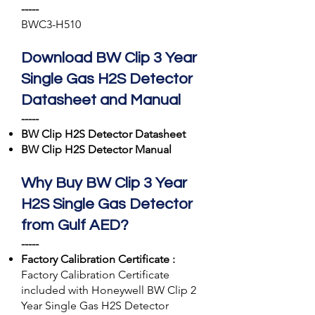
-----
BWC3-H510
Download BW Clip 3 Year
Single Gas H2S Detector
Datasheet and Manual
-----
BW Clip
H2S
Detector Datasheet
BW Clip
H2S
Detector Manual
Why Buy BW Clip 3 Year
H2S Single Gas Detector
from Gulf AED?
-----
Factory Calibration Certificate :
Factory Calibration Certificate
included with Honeywell BW Clip 2
Year Single Gas H2S Detector