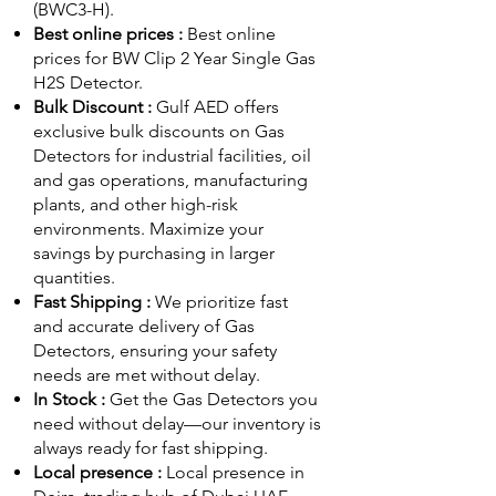
(BWC3-H).
Best online prices :
Best online
prices for BW Clip 2 Year Single Gas
H2S Detector.
Bulk Discount :
Gulf AED offers
exclusive bulk discounts on Gas
Detectors for industrial facilities, oil
and gas operations, manufacturing
plants, and other high-risk
environments. Maximize your
savings by purchasing in larger
quantities.
Fast Shipping :
We prioritize fast
and accurate delivery of Gas
Detectors, ensuring your safety
needs are met without delay.
In Stock :
Get the Gas Detectors you
need without delay—our inventory is
always ready for fast shipping.
Local presence :
Local presence
in