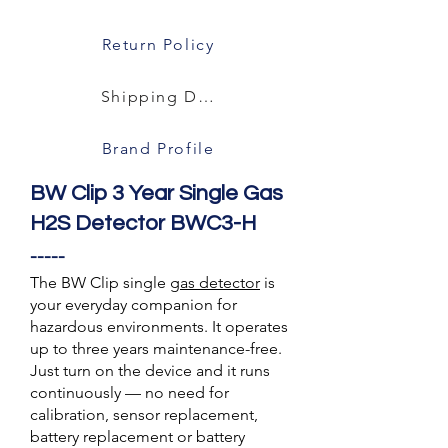
Return Policy
Shipping Details
Brand Profile
BW Clip 3 Year Single Gas
H2S Detector BWC3-H
-----
The BW Clip single
gas detector
is
your everyday companion for
hazardous environments. It operates
up to three years maintenance-free.
Just turn on the device and it runs
continuously — no need for
calibration, sensor replacement,
battery replacement or battery