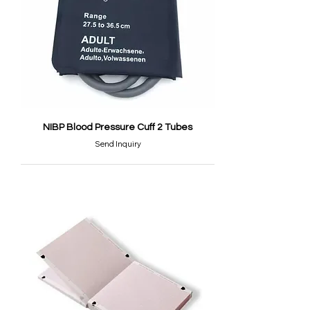
NIBP Blood Pressure Cuff 2 Tubes
Send Inquiry