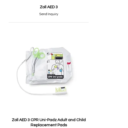
Zoll AED 3
Send Inquiry
Zoll AED 3 CPR Uni-Padz Adult and Child
Replacement Pads