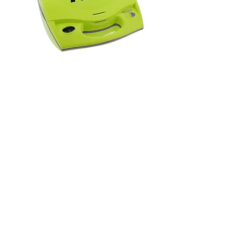
Zoll AED Plus
Send Inquiry
Showing 54 store products.
Why Buy from Gulf AED?
Best online prices for
AED