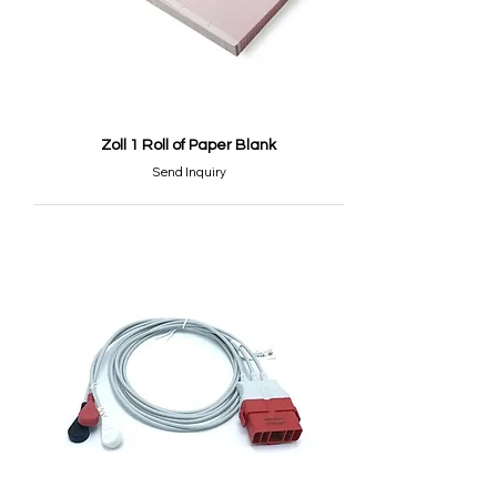
Zoll 1 Roll of Paper Blank
Send Inquiry