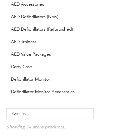
AED Accessories
AED Defibrillators (New)
AED Defibrillators (Refurbished)
AED Trainers
AED Value Packages
Carry Case
Defibrillator Monitor
Defibrillator Monitor Accessories
Showing 54 store products.