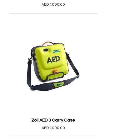
AED 1,000.00
Zoll AED 3 Carry Case
AED 1,000.00