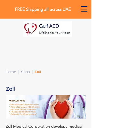
FREE Shipping all across UAE
0
Home
| Shop |
Zoll
Zoll
Zoll Medical Corporation develops medical