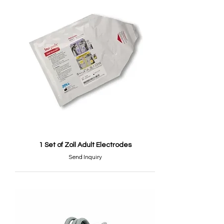
1 Set of Zoll Adult Electrodes
Send Inquiry