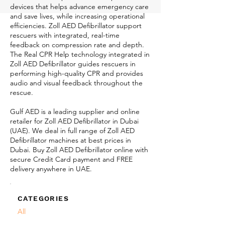
devices that helps advance emergency care
and save lives, while increasing operational
efficiencies. Zoll AED Defibrillator support
rescuers with integrated, real-time
feedback on compression rate and depth.
The Real CPR Help technology integrated in
Zoll AED Defibrillator guides rescuers in
performing high-quality CPR and provides
audio and visual feedback throughout the
rescue.
Gulf AED is a leading supplier and online
retailer for Zoll AED Defibrillator in Dubai
(UAE). We deal in full range of Zoll AED
Defibrillator machines at best prices in
Dubai. Buy Zoll AED Defibrillator online with
secure Credit Card payment and FREE
delivery anywhere in UAE.
CATEGORIES
All