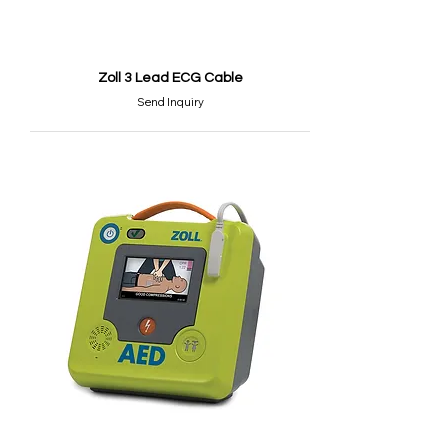
Zoll 3 Lead ECG Cable
Send Inquiry