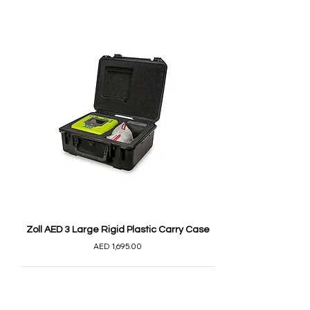
Zoll AED 3 Large Rigid Plastic Carry Case
AED 1,695.00