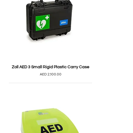
Zoll AED 3 Small Rigid Plastic Carry Case
AED 2,100.00