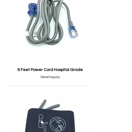
8 Feet Power Cord Hospital Grade
Send Inquiry