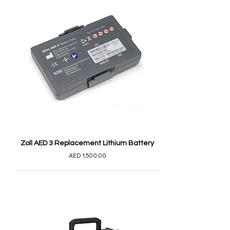
Zoll AED 3 Replacement Lithium Battery
AED 1,500.00