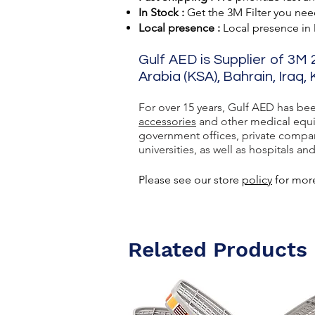
In Stock :
Get the 3M Filter you need
Local presence :
Local presence
in
Gulf AED is Supplier of 3M 
Arabia (KSA), Bahrain, Iraq,
For over 15 years, Gulf AED has be
accessories
and other medical equip
government offices, private compan
universities, as well as hospitals and
Please see our store
policy
for more
Related Products