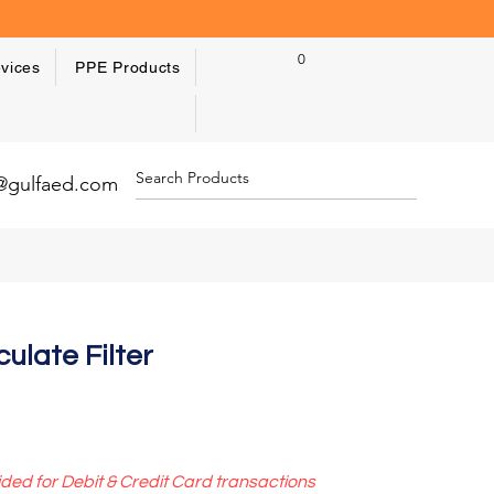
0
vices
PPE Products
y@gulfaed.com
ulate Filter
ided for Debit & Credit Card transactions