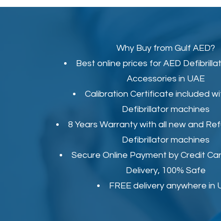
Why Buy from Gulf AED?
Best online prices for
AED Defibrilla
Accessories in UAE
Calibration Certificate
included wi
Defibrillator machines
8 Years Warranty with all new and Re
Defibrillator machines
Secure Online Payment by Credit Car
Delivery, 100% Safe
FREE delivery anywhere in