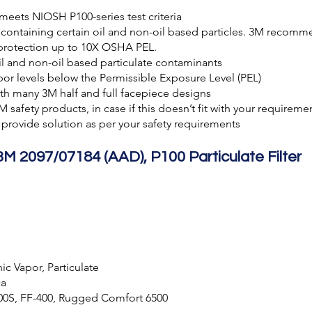
 meets NIOSH P100-series test criteria
ontaining certain oil and non-oil based particles. 3M recomme
 protection up to 10X OSHA PEL.
il and non-oil based particulate contaminants
por levels below the Permissible Exposure Level (PEL)
ith many 3M half and full facepiece designs
3M safety products, in case if this doesn’t fit with your requirem
provide solution as per your safety requirements
3M 2097/07184 (AAD), P100 Particulate Filter
c Vapor, Particulate
ca
800S, FF-400, Rugged Comfort 6500