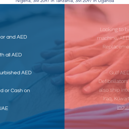
Nigeria, 3M 2097 in Tanzania, 3M 2097 in Uganda
Looking to b
tor
and
AED
machine, AED
Replacemen
th all AED
Gulf AE
furbished AED
Defibrillator
also ship int
d or Cash on
Iraq, Kuwai
inqu
 UAE