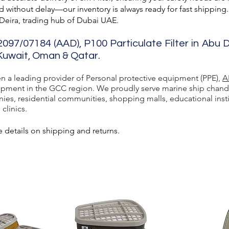
 without delay—our inventory is always ready for fast shipping.
 Deira, trading hub of Dubai UAE.
2097/07184 (AAD), P100 Particulate Filter in Abu 
 Kuwait, Oman & Qatar.
en a leading provider of Personal protective equipment (PPE),
A
ment in the GCC region. We proudly serve marine ship chandlers,
ies, residential communities, shopping malls, educational inst
 clinics.
 details on shipping and returns.