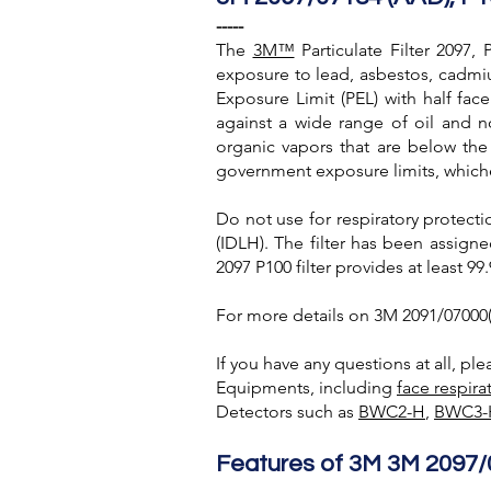
-----
The
3M™
Particulate Filter 2097,
exposure to lead, asbestos, cadmium
Exposure Limit (PEL) with half facep
against a wide range of oil and no
organic vapors that are below the
government exposure limits, whiche
Do not use for respiratory protecti
(IDLH). The filter has been assign
2097 P100 filter provides at least 99.
For more details on 3M 2091/07000(A
If you have any questions at all, pl
Equipments, including
face respira
Detectors such as
BWC2-H
,
BWC3-
Features of 3M 3M 2097/0