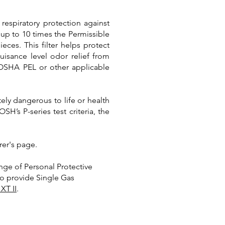
respiratory protection against
 up to 10 times the Permissible
ieces. This filter helps protect
uisance level odor relief from
 OSHA PEL or other applicable
ely dangerous to life or health
’s P-series test criteria, the
rer's page.
nge of Personal Protective
lso provide Single Gas
XT II
.