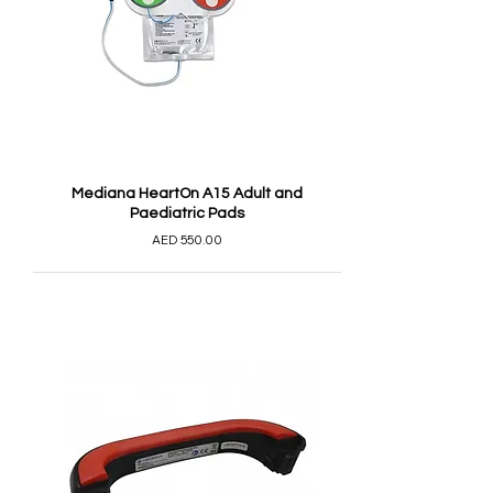
Mediana HeartOn A15 Adult and
Paediatric Pads
AED 550.00