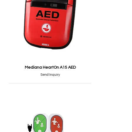
Mediana HeartOn A15 AED
Send Inquiry