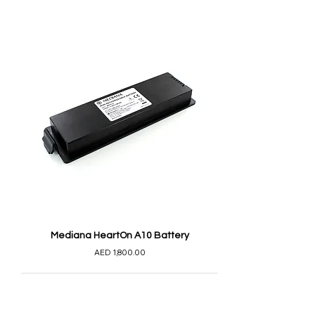
Mediana HeartOn A10 Battery
AED 1,800.00