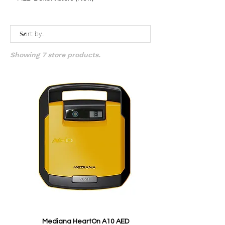
Showing 7 store products.
Mediana HeartOn A10 AED