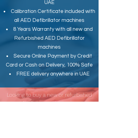
UAE
Calibration Certificate
included with
all AED Defibrillator machines
8 Years Warranty with all new and
Refurbished AED Defibrillator
machines
Secure Online Payment by Credit
Card or Cash on Delivery, 100% Safe
FREE delivery anywhere in UAE
Looking to buy a new or refurbished
AED Defibrillator machine, AED Trainer
OR AED Accessories such as AED
Replacement Battery, AED
Replacement Electrode Pads in Dubai
(UAE)?