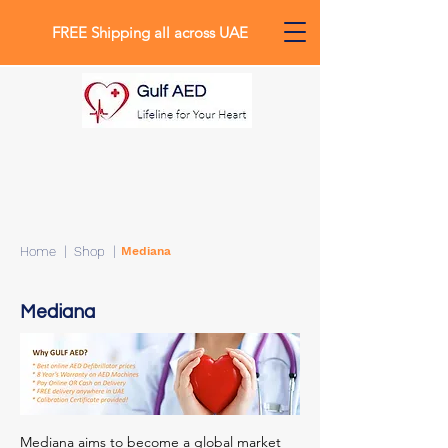
FREE Shipping all across UAE
0
Home
| Shop |
Mediana
Mediana
Mediana aims to become a global market