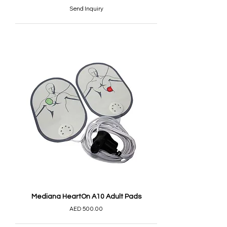
Send Inquiry
Mediana HeartOn A10 Adult Pads
AED 500.00