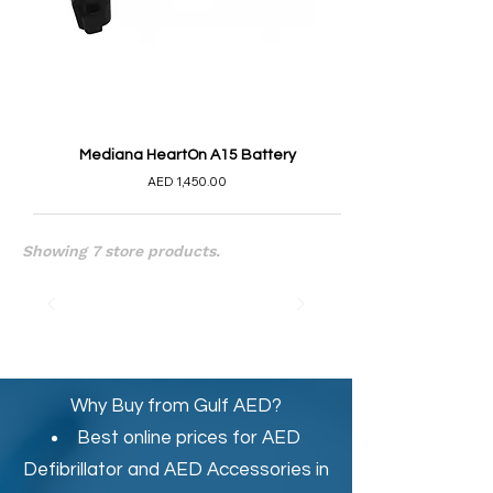
Mediana HeartOn A15 Battery
AED 1,450.00
Showing 7 store products.
Why Buy from Gulf AED?
Best online prices for
AED
Defibrillator
and
AED Accessories in