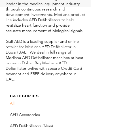
leader in the medical equipment industry
through continuous research and
development investments. Mediana product
line includes AED Defibrillators to help
revitalize heart function and provide
accurate measurement of biological signals.
Gulf AED is a leading supplier and online
retailer for Mediana AED Defibrillator in
Dubai (UAE). We deal in full range of
Mediana AED Defibrillator machines at best
prices in Dubai. Buy Mediana AED
Defibrillator online with secure Credit Card
payment and FREE delivery anywhere in
UAE.
CATEGORIES
All
AED Accessories
AED Defibrillators (New)