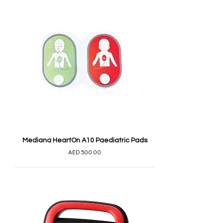
Mediana HeartOn A10 Paediatric Pads
AED 500.00