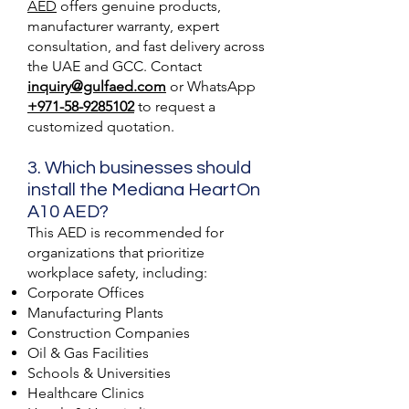
AED
offers genuine products,
manufacturer warranty, expert
consultation, and fast delivery across
the UAE and GCC. Contact
inquiry@gulfaed.com
or WhatsApp
+971-58-9285102
to request a
customized quotation.
3. Which businesses should
install the Mediana HeartOn
A10 AED?
This AED is recommended for
organizations that prioritize
workplace safety, including:
Corporate Offices
Manufacturing Plants
Construction Companies
Oil & Gas Facilities
Schools & Universities
Healthcare Clinics