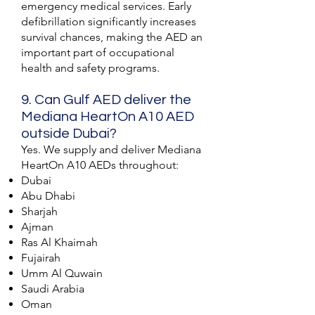
emergency medical services. Early
defibrillation significantly increases
survival chances, making the AED an
important part of occupational
health and safety programs.
9. Can Gulf AED deliver the
Mediana HeartOn A10 AED
outside Dubai?
Yes. We supply and deliver Mediana
HeartOn A10 AEDs throughout:
Dubai
Abu Dhabi
Sharjah
Ajman
Ras Al Khaimah
Fujairah
Umm Al Quwain
Saudi Arabia
Oman