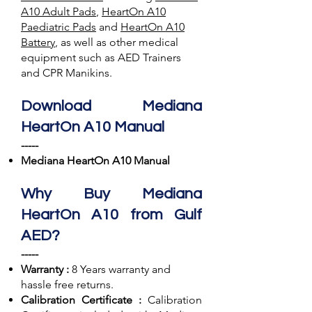
A10 Adult Pads
,
HeartOn A10
Paediatric Pads
and
HeartOn A10
Battery
, as well as other medical
equipment such as AED Trainers
and CPR Manikins.
Download Mediana
HeartOn A10 Manual
-----
Mediana HeartOn A10 Manual
Why Buy Mediana
HeartOn A10 from Gulf
AED?
-----
Warranty :
8 Years warranty and
hassle free returns.
Calibration Certificate :
Calibration