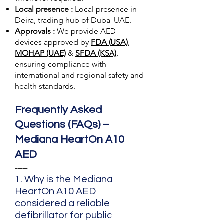
Local presence :
Local presence
in
Deira, trading hub of Dubai UAE.
Approvals :
We provide AED
devices approved by
FDA (USA)
,
MOHAP (UAE)
&
SFDA (KSA)
,
ensuring compliance with
international and regional safety and
health standards.
Frequently Asked
Questions (FAQs) –
Mediana HeartOn A10
AED
-----
1. Why is the Mediana
HeartOn A10 AED
considered a reliable
defibrillator for public