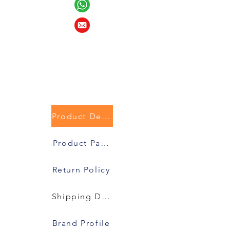
Product Description
Product Packaging
Return Policy
Shipping Details
Brand Profile