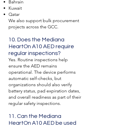
Bahrain
Kuwait
Qatar
We also support bulk procurement
projects across the GCC.
10. Does the Mediana
HeartOn A10 AED require
regular inspections?
Yes. Routine inspections help
ensure the AED remains
operational. The device performs
automatic self-checks, but
organizations should also verify
battery status, pad expiration dates,
and overall readiness as part of their
regular safety inspections.
11. Can the Mediana
HeartOn A10 AED be used