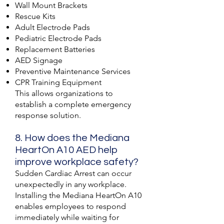
Wall Mount Brackets
Rescue Kits
Adult Electrode Pads
Pediatric Electrode Pads
Replacement Batteries
AED Signage
Preventive Maintenance Services
CPR Training Equipment
This allows organizations to
establish a complete emergency
response solution.
8. How does the Mediana
HeartOn A10 AED help
improve workplace safety?
Sudden Cardiac Arrest can occur
unexpectedly in any workplace.
Installing the Mediana HeartOn A10
enables employees to respond
immediately while waiting for