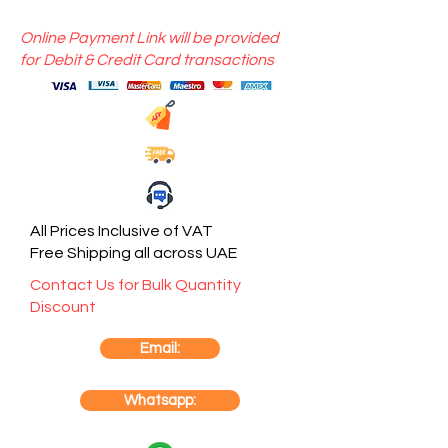
Online Payment Link will be provided
for Debit & Credit Card transactions
All Prices Inclusive of VAT
Free Shipping all across UAE
Contact Us for Bulk Quantity
Discount
Email:
Whatsapp: