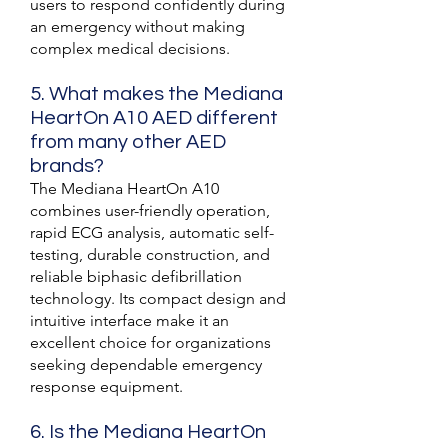
users to respond confidently during
an emergency without making
complex medical decisions.
5. What makes the Mediana
HeartOn A10 AED different
from many other AED
brands?
The Mediana HeartOn A10
combines user-friendly operation,
rapid ECG analysis, automatic self-
testing, durable construction, and
reliable biphasic defibrillation
technology. Its compact design and
intuitive interface make it an
excellent choice for organizations
seeking dependable emergency
response equipment.
6. Is the Mediana HeartOn