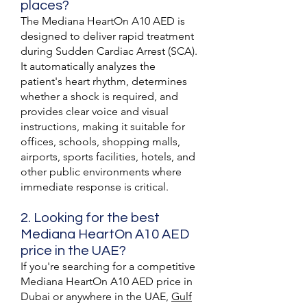
places?
The Mediana HeartOn A10 AED is
designed to deliver rapid treatment
during Sudden Cardiac Arrest (SCA).
It automatically analyzes the
patient's heart rhythm, determines
whether a shock is required, and
provides clear voice and visual
instructions, making it suitable for
offices, schools, shopping malls,
airports, sports facilities, hotels, and
other public environments where
immediate response is critical.
2. Looking for the best
Mediana HeartOn A10 AED
price in the UAE?
If you're searching for a competitive
Mediana HeartOn A10 AED price in
Dubai or anywhere in the UAE,
Gulf