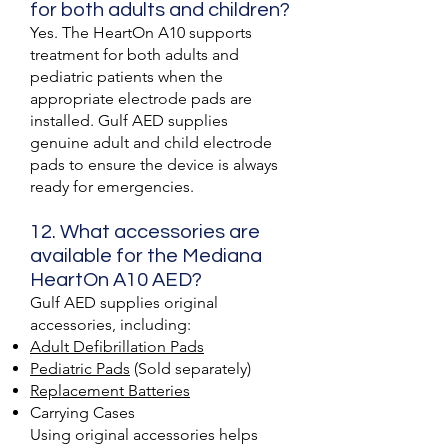
for both adults and children?
Yes. The HeartOn A10 supports
treatment for both adults and
pediatric patients when the
appropriate electrode pads are
installed. Gulf AED supplies
genuine adult and child electrode
pads to ensure the device is always
ready for emergencies.
12. What accessories are
available for the Mediana
HeartOn A10 AED?
Gulf AED supplies original
accessories, including:
Adult Defibrillation Pads
Pediatric Pads
(Sold separately)
Replacement Batteries
Carrying Cases
Using original accessories helps