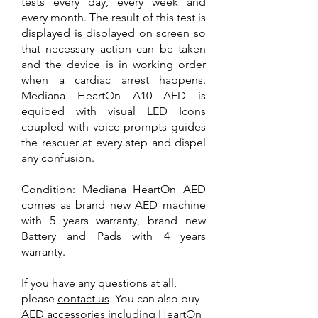
tests every day, every week and
every month. The result of this test is
displayed is displayed on screen so
that necessary action can be taken
and the device is in working order
when a cardiac arrest happens.
Mediana HeartOn A10 AED is
equiped with visual LED Icons
coupled with voice prompts guides
the rescuer at every step and dispel
any confusion.
Condition: Mediana HeartOn AED
comes as brand new AED machine
with 5 years warranty, brand new
Battery and Pads with 4 years
warranty.
If you have any questions at all,
please
contact us
. You can also
buy
AED accessories
including
HeartOn