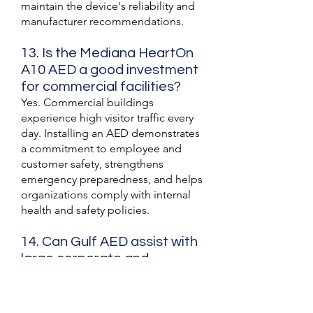
maintain the device's reliability and
manufacturer recommendations.
13. Is the Mediana HeartOn
A10 AED a good investment
for commercial facilities?
Yes. Commercial buildings
experience high visitor traffic every
day. Installing an AED demonstrates
a commitment to employee and
customer safety, strengthens
emergency preparedness, and helps
organizations comply with internal
health and safety policies.
14. Can Gulf AED assist with
large corporate and
government AED
procurement projects?
Yes. Gulf AED works with