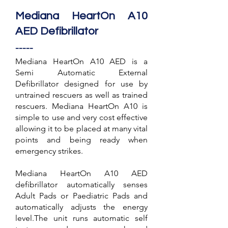
Mediana HeartOn A10
AED Defibrillator
-----
Mediana HeartOn A10 AED is a
Semi Automatic External
Defibrillator designed for use by
untrained rescuers as well as trained
rescuers. Mediana HeartOn A10 is
simple to use and very cost effective
allowing it to be placed at many vital
points and being ready when
emergency strikes.
Mediana HeartOn A10 AED
defibrillator automatically senses
Adult Pads or Paediatric Pads and
automatically adjusts the energy
level.The unit runs automatic self