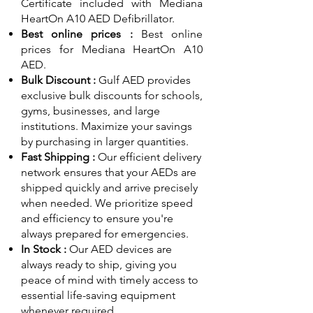
Certificate included with Mediana
HeartOn A10 AED Defibrillator.
Best online prices :
Best online
prices for Mediana HeartOn A10
AED.
Bulk Discount :
Gulf AED
provides
exclusive bulk discounts for schools,
gyms, businesses, and large
institutions. Maximize your savings
by purchasing in larger quantities.
Fast Shipping :
Our efficient delivery
network ensures that your AEDs are
shipped quickly and arrive precisely
when needed. We prioritize speed
and efficiency to ensure you're
always prepared for emergencies.
In Stock :
Our AED devices are
always ready to ship, giving you
peace of mind with timely access to
essential life-saving equipment
whenever required.