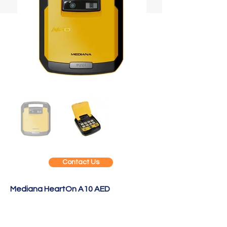
Contact Us
Mediana HeartOn A10 AED