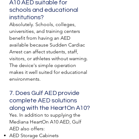
A10 AED suitable for
schools and educational
institutions?
Absolutely. Schools, colleges,
universities, and training centers
benefit from having an AED
available because Sudden Cardiac
Arrest can affect students, staff,
visitors, or athletes without warning.
The device's simple operation
makes it well suited for educational
environments.
7. Does Gulf AED provide
complete AED solutions
along with the HeartOn A10?
Yes. In addition to supplying the
Mediana HeartOn A10 AED, Gulf
AED also offers:
AED Storage Cabinets