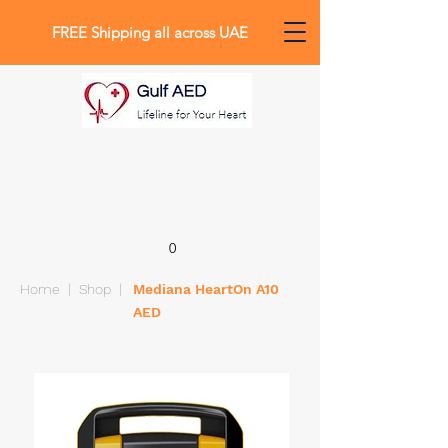
FREE Shipping all across UAE
0
Home
|
Shop
|
Mediana HeartOn A10
AED