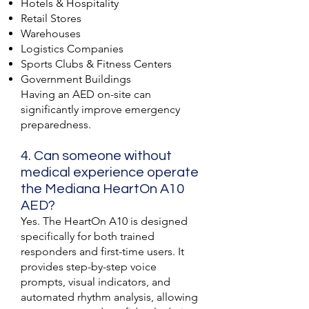
Hotels & Hospitality
Retail Stores
Warehouses
Logistics Companies
Sports Clubs & Fitness Centers
Government Buildings
Having an AED on-site can
significantly improve emergency
preparedness.
4. Can someone without
medical experience operate
the Mediana HeartOn A10
AED?
Yes. The HeartOn A10 is designed
specifically for both trained
responders and first-time users. It
provides step-by-step voice
prompts, visual indicators, and
automated rhythm analysis, allowing