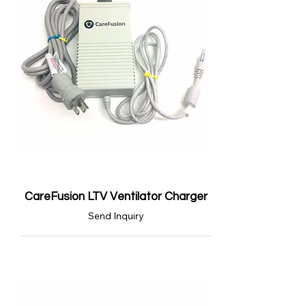
CareFusion LTV Ventilator Charger
Send Inquiry