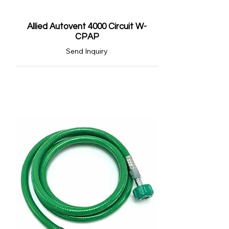
Allied Autovent 4000 Circuit W-
CPAP
Send Inquiry