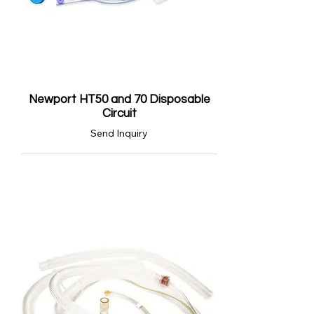
Newport HT50 and 70 Disposable
Circuit
Send Inquiry