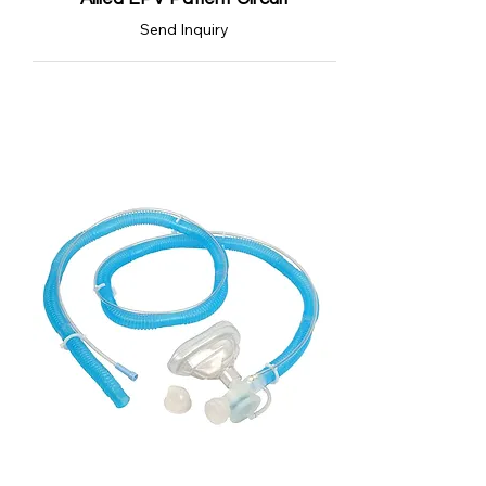
Send Inquiry