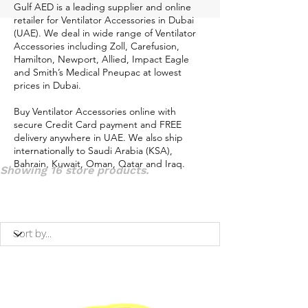
Gulf AED is a leading supplier and online
retailer for Ventilator Accessories in Dubai
(UAE). We deal in wide range of Ventilator
Accessories including Zoll, Carefusion,
Hamilton, Newport, Allied, Impact Eagle
and Smith’s Medical Pneupac at lowest
prices in Dubai.
Buy Ventilator Accessories online with
secure Credit Card payment and FREE
delivery anywhere in UAE. We also ship
internationally to Saudi Arabia (KSA),
Bahrain, Kuwait, Oman, Qatar and Iraq.
Showing 16 store products.