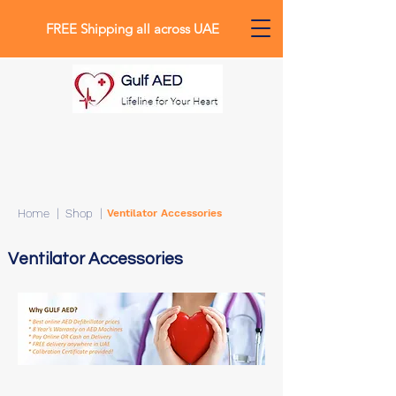
FREE Shipping all across UAE
Home
| Shop |
Ventilator Accessories
0
Ventilator Accessories