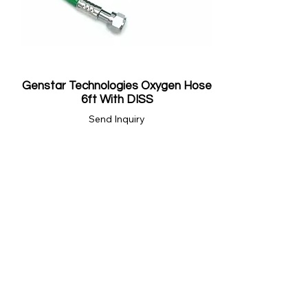
Genstar Technologies Oxygen Hose
6ft With DISS
Send Inquiry
Showing 16 store products.
BRANDS