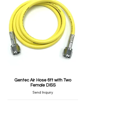
Gentec Air Hose 6ft with Two
Female DISS
Send Inquiry