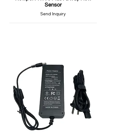
Sensor
Send Inquiry