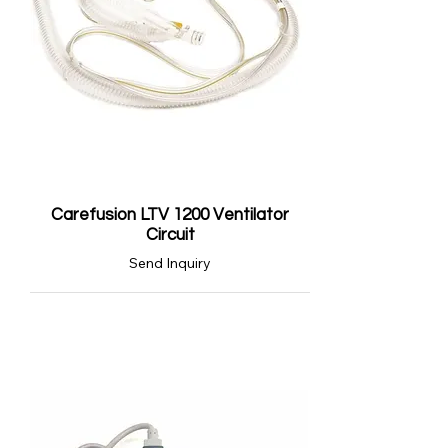
Carefusion LTV 1200 Ventilator
Circuit
Send Inquiry