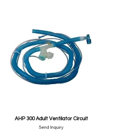
AHP 300 Adult Ventilator Circuit
Send Inquiry