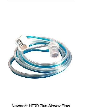
Newport HT70 Plus Airway Flow