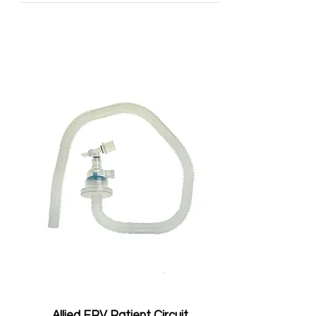
Allied EPV Patient Circuit