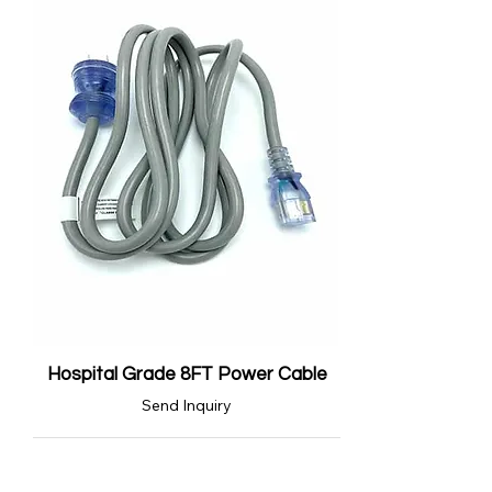
Hospital Grade 8FT Power Cable
Send Inquiry