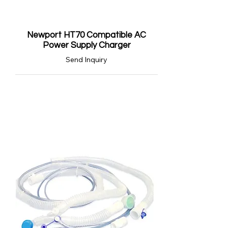
Newport HT70 Compatible AC
Power Supply Charger
Send Inquiry