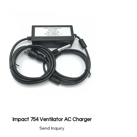
Impact 754 Ventilator AC Charger
Send Inquiry