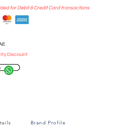
ided for Debit & Credit Card transactions
UAE
ity Discount
:
ails
Brand Profile