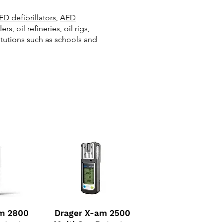
ED defibrillators
,
AED
 oil refineries, oil rigs,
itutions such as schools and
am 2800
Drager X-am 2500