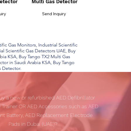
etector
Multi Gas Detector
uiry
Send Inquiry
ific Gas Monitors, Industrial Scientific
rial Scientific Gas Detectors UAE, Buy
bia KSA, Buy Tango TX2 Multi Gas
ctor in Saudi Arabia KSA, Buy Tango
s Detector.
uy a new or refurbished AED Defibrillator
 Trainer OR AED Accessories such as AED
t Battery, AED Replacement Electrode
Pads in Dubai (UAE)?