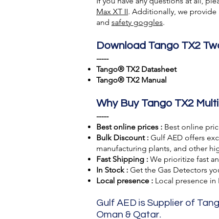
If you have any questions at all, pl
Max XT II
. Additionally, we provid
and
safety goggles
.
Download Tango TX2 Two
-----
Tango® TX2 Datasheet
Tango® TX2 Manual
Why Buy Tango TX2 Multi
-----
Best online prices :
Best online pri
Bulk Discount :
Gulf AED offers excl
manufacturing plants, and other hig
Fast Shipping :
We prioritize fast a
In Stock :
Get the Gas Detectors you 
Local presence :
Local presence
in
Gulf AED is Supplier of Tang
Oman & Qatar.