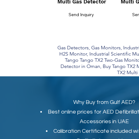
Multi Gas Detector
Multi 
Send Inquiry
Sen
Gas Detectors, Gas Monitors, Industrial
H2S Monitor, Industrial Scientific Mu
Tango Tango TX2 Two-Gas Monitor
Detector in Oman, Buy Tango TX2 M
TX2 Multi 
Why Buy from Gulf AED?
Best online prices for
AED Defibrilla
Accessories in UAE
Calibration Certificate
included wi