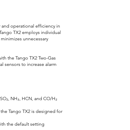
and operational efficiency in
e Tango TX2 employs individual
gn minimizes unnecessary
with the Tango TX2 Two-Gas
al sensors to increase alarm
₂, SO₂, NH₃, HCN, and CO/H₂
, the Tango TX2 is designed for
ith the default setting