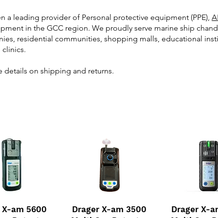
en a leading provider of Personal protective equipment (PPE),
A
ment in the GCC region. We proudly serve marine ship chandlers,
ies, residential communities, shopping malls, educational inst
 clinics.
 details on shipping and returns.
r X-am 5600
Drager X-am 3500
Drager X-