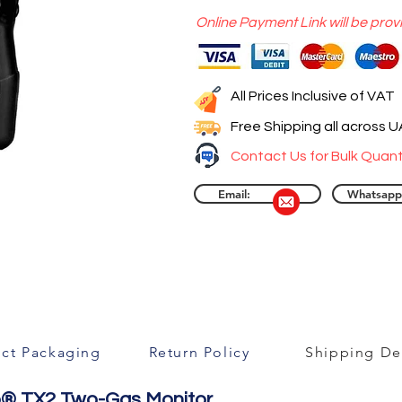
Online Payment Link will be prov
All Prices Inclusive of VAT
Free Shipping all across 
Contact Us for Bulk Quant
Email:
Whatsapp
ct Packaging
Return Policy
Shipping Det
ngo® TX2 Two-Gas Monitor