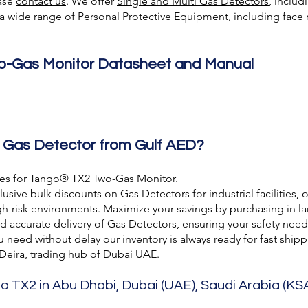
ease
contact us
. We offer
Single and Multi Gas Detectors
, inclu
e a wide range of Personal Protective Equipment, including
face 
-Gas Monitor Datasheet and Manual
 Gas Detector from Gulf AED?
ces for Tango® TX2 Two-Gas Monitor.
usive bulk discounts on Gas Detectors for industrial facilities, 
h-risk environments. Maximize your savings by purchasing in lar
nd accurate delivery of Gas Detectors, ensuring your safety need
need without delay our inventory is always ready for fast shipp
 Deira, trading hub of Dubai UAE.
o TX2 in Abu Dhabi, Dubai (UAE), Saudi Arabia (KSA)