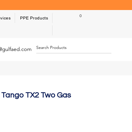
0
vices
PPE Products
y@gulfaed.com
ic Tango TX2 Two Gas