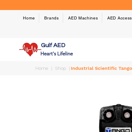
Home
Brands
AED Machines
AED Access
Gulf AED
Heart's Lifeline
Home
|
Shop
|
Industrial Scientific Tan