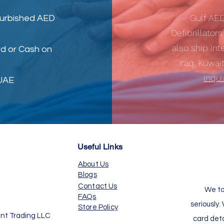
Gulf AE
furbished AED
Defibrillator
also ship int
d or Cash on
Iraq, Kuwai
inqu
 UAE
Useful Links
About Us
Blogs
Contact Us
We ta
FAQs
seriously.
Store Policy
nt Trading LLC
card det