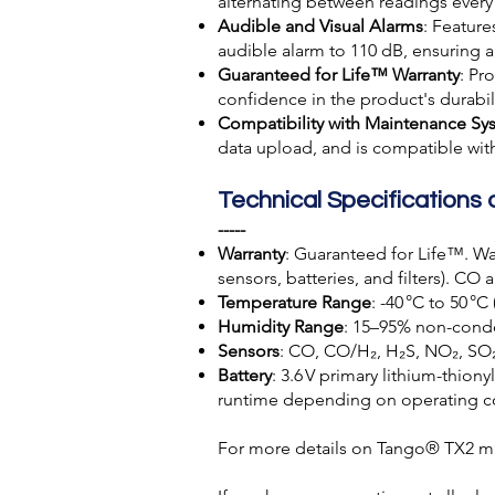
alternating between readings every
Audible and Visual Alarms
: Featur
audible alarm to 110 dB, ensuring a
Guaranteed for Life™ Warranty
: Pr
confidence in the product's durabi
Compatibility with Maintenance Sy
data upload, and is compatible wi
Technical Specifications 
-----
Warranty
: Guaranteed for Life™. Wa
sensors, batteries, and filters). CO
Temperature Range
: -40 °C to 50 °C 
Humidity Range
: 15–95% non-cond
Sensors
: CO, CO/H₂, H₂S, NO₂, SO
Battery
: 3.6 V primary lithium-thion
runtime depending on operating c
For more details on Tango® TX2 mul