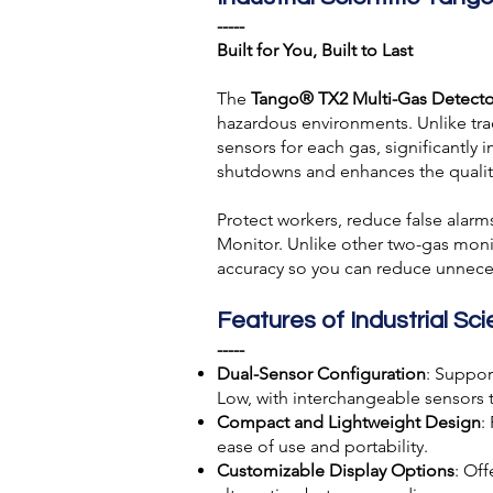
-----
Built for You, Built to Last
The
Tango® TX2 Multi-Gas Detecto
hazardous environments. Unlike tra
sensors for each gas, significantly
shutdowns and enhances the quality
Protect workers, reduce false alar
Monitor. Unlike other two-gas moni
accuracy so you can reduce unnece
Features of Industrial S
-----
Dual-Sensor Configuration
: Suppor
Low, with interchangeable sensors 
Compact and Lightweight Design
:
ease of use and portability.
Customizable Display Options
: Off