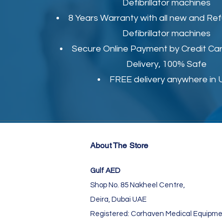
Defibrillator machines
8 Years Warranty with all new and Re
Defibrillator machines
Secure Online Payment by Credit Car
Delivery, 100% Safe
FREE delivery anywhere in
About The Store
Gulf AED
Shop No. 85 Nakheel Centre,
Deira, Dubai UAE
Registered: Corhaven Medical Equipme