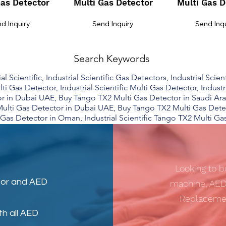
Gas Detector
Multi Gas Detector
Multi Gas D
d Inquiry
Send Inquiry
Send Inq
Search Keywords
 Scientific, Industrial Scientific Gas Detectors, Industrial Scient
lti Gas Detector, Industrial Scientific Multi Gas Detector, Indust
 in Dubai UAE, Buy Tango TX2 Multi Gas Detector in Saudi Ara
ulti Gas Detector in Dubai UAE, Buy Tango TX2 Multi Gas Dete
Gas Detector in Oman, Industrial Scientific Tango TX2 Multi Ga
Looking to b
tor
and
AED
machine, AED
Replacemen
th all AED