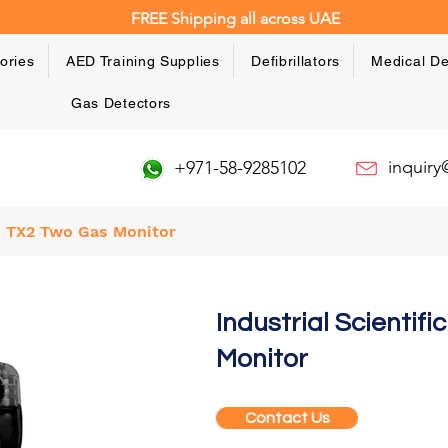
FREE Shipping all across UAE
ories
AED Training Supplies
Defibrillators
Medical De
Gas Detectors
inquir
+971-58-9285102
go TX2 Two Gas Monitor
Industrial Scientif
Monitor
Contact Us