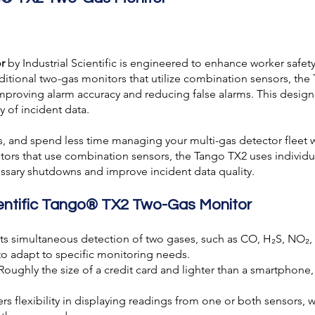
r
by
Industrial Scientific
is engineered to enhance worker safety 
ditional two-gas monitors that utilize combination sensors, th
 improving alarm accuracy and reducing false alarms. This desi
 of incident data.
ms, and spend less time managing your
multi-gas detector
fleet 
tors that use combination sensors, the Tango TX2 uses individu
ssary shutdowns and improve incident data quality.
cientific Tango® TX2 Two-Gas Monitor
ts simultaneous detection of two gases, such as CO, H₂S, NO
to adapt to specific monitoring needs.
 Roughly the size of a credit card and lighter than a smartphone
ers flexibility in displaying readings from one or both sensors, w