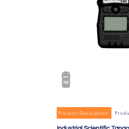
Product Description
Produ
Industrial Scientific Ta