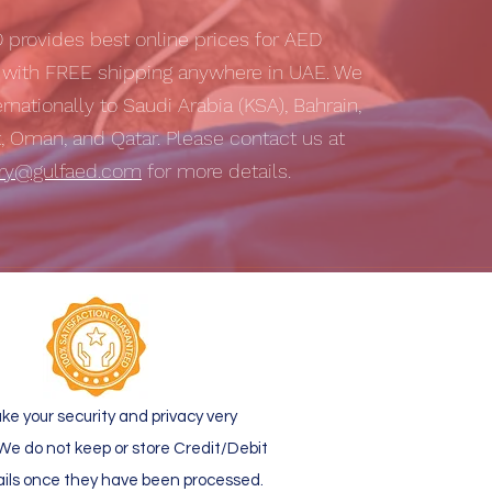
D
provides best online prices for AED
s with
FREE shipping
anywhere in UAE. We
ernationally to Saudi Arabia (KSA), Bahrain,
t, Oman, and Qatar. Please contact us at
iry@gulfaed.com
for more details.
ke your security and privacy very
 We do not keep or store Credit/Debit
ails once they have been processed.