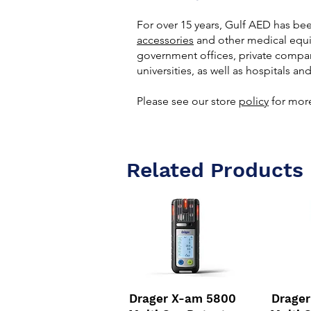
For over 15 years, Gulf AED has be
accessories
and other medical equip
government offices, private compan
universities, as well as hospitals and
Please see our store
policy
for more
Related Products
Drager X-am 5800
Drage