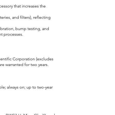
essory that increases the
ries, and filters), reflecting
ibration, bump testing, and
t processes.
ientific Corporation (excludes
are warranted for two years.
ble; always on; up to two-year