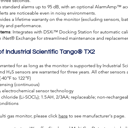
 three seconds.
es standard alarms up to 95 dB, with an optional AlarmAmp™ acc
lerts are noticeable even in noisy environments.
ovides a lifetime warranty on the monitor (excluding sensors, batte
lity and performance.
stems
: Integrates with DSXi™ Docking Station for automatic cal
th iNet® Exchange for streamlined maintenance and replacemen
of Industrial Scientific Tango® TX2
rranted for as long as the monitor is supported by Industrial Sc
 and H₂S sensors are warranted for three years. All other sensors 
(-40 °F to 122 °F)
ensing (continuous)
₂ electrochemical sensor technology
yl chloride (Li-SOCl₂); 1.5 AH, 2/3AA; replaceable; non-rechargea
onditions
ti gas monitor, please click
here
to see manufacturer's page.