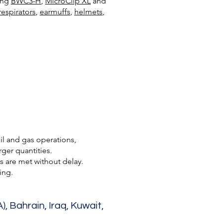
ding
BWC3-H
,
MicroClip XL
and
respirators
,
earmuffs
,
helmets
,
oil and gas operations,
ger quantities.
s are met without delay.
ing.
, Bahrain, Iraq, Kuwait,