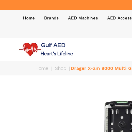
Home
Brands
AED Machines
AED Access
Gulf AED
Heart's Lifeline
Home
|
Shop
|
Drager X-am 8000 Multi G