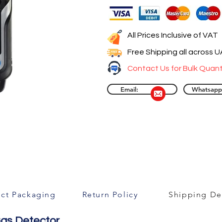
All Prices Inclusive of VAT
Free Shipping all across 
Contact Us for Bulk Quant
Email:
Whatsapp
ct Packaging
Return Policy
Shipping Det
Gas Detector