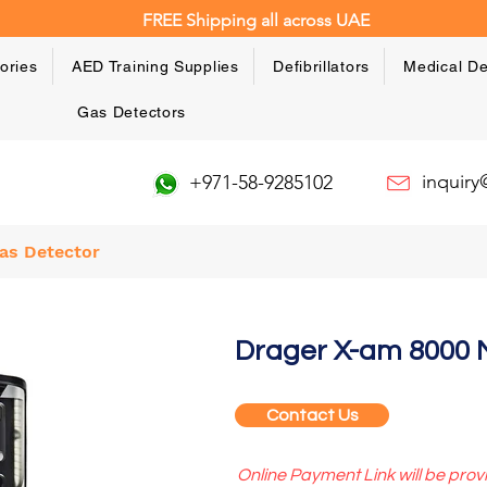
FREE Shipping all across UAE
ories
AED Training Supplies
Defibrillators
Medical De
Gas Detectors
inquir
+971-58-9285102
as Detector
Drager X-am 8000 M
Contact Us
Online Payment Link will be prov