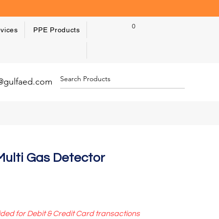
0
vices
PPE Products
y@gulfaed.com
ulti Gas Detector
ided for Debit & Credit Card transactions