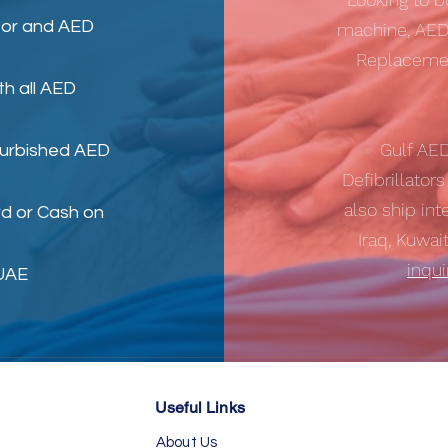
tor
and
AED
machine, AED
Replacemen
th all AED
Gulf AE
furbished AED
Defibrillator
also ship int
d or Cash on
Iraq, Kuwai
inqu
 UAE
Useful Links
About Us