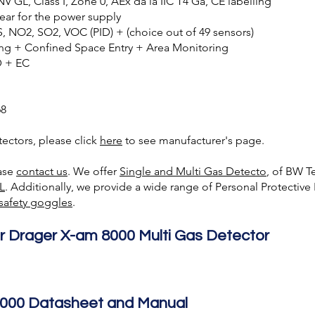
 GL, Class I, Zone 0, AEx da ia IIC T4 Ga, CE labelling
 year for the power supply
, NO2, SO2, VOC (PID) + (choice out of 49 sensors)
ing + Confined Space Entry + Area Monitoring
D + EC
68
ectors, please click
here
to see manufacturer's page.
ease
contact us
. We offer
Single and Multi Gas Detecto
, of BW T
L
. Additionally, we provide a wide range of Personal Protectiv
safety goggles
.
r Drager X-am 8000 Multi Gas Detector
000 Datasheet and Manual