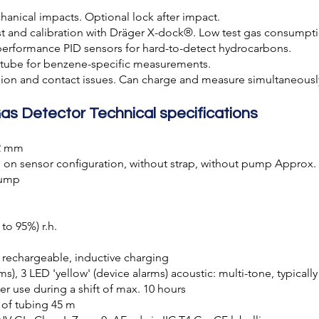
anical impacts. Optional lock after impact.
 and calibration with Dräger X-dock®. Low test gas consumpti
erformance PID sensors for hard-to-detect hydrocarbons.
-tube for benzene-specific measurements.
ion and contact issues. Can charge and measure simultaneousl
as Detector Technical specifications
42 mm
on sensor conﬁguration, without strap, without pump Approx.
pump
to 95%) r.h.
, rechargeable, inductive charging
rms), 3 LED 'yellow' (device alarms) acoustic: multi-tone, typicall
ter use during a shift of max. 10 hours
of tubing 45 m