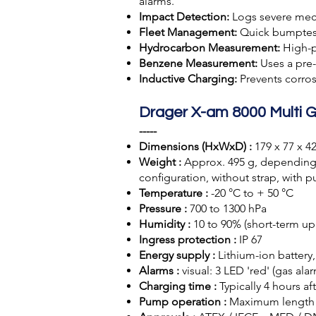
alarms.
Impact Detection:
Logs severe mech
Fleet Management:
Quick bumptest
Hydrocarbon Measurement:
High-p
Benzene Measurement:
Uses a pre
Inductive Charging:
Prevents corros
Drager X-am 8000 Multi G
-----
Dimensions (HxWxD) :
179 x 77 x 
Weight :
Approx. 495 g, depending 
conﬁguration, without strap, with 
Temperature :
-20 °C to + 50 °C
Pressure :
700 to 1300 hPa
Humidity :
10 to 90% (short-term up 
Ingress protection :
IP 67
Energy supply :
Lithium-ion battery
Alarms :
visual: 3 LED 'red' (gas ala
Charging time :
Typically 4 hours af
Pump operation :
Maximum length 