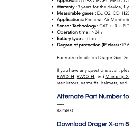
Approvals :
ATEX / IECEx, MED / DNV
Warranty :
3 years for the device, 1
Measurable gases :
Ex, O2, CO, H2S
Applications:
Personal Air Monitor
Sensor Technology :
CAT + IR + PI
Operation time :
>24h
Battery type :
Li-Ion
Degree of protection (IP class) :
IP 
For more details on Drager Gas Det
If you have any questions at all, pl
BWC2-H
,
BWC3-H
, and
Microclip X
respirators
,
earmuffs
,
helmets
, and
Alternate Part Number fo
-----
8325800
Download Drager X-am 8