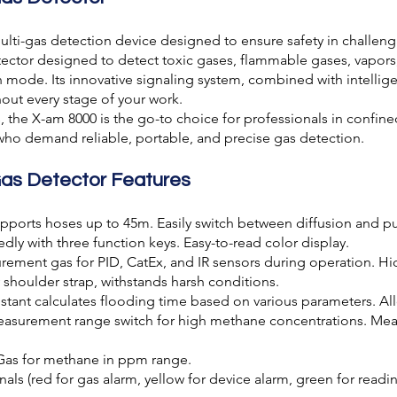
ulti-gas detection device designed to ensure safety in challeng
etector designed to detect toxic gases, flammable gases, vapor
ode. Its innovative signaling system, combined with intelligen
ut every stage of your work.
 the X-am 8000 is the go-to choice for professionals in confined 
s who demand reliable, portable, and precise gas detection.
Gas Detector Features
ports hoses up to 45m. Easily switch between diffusion and 
ly with three function keys. Easy-to-read color display.
ment gas for PID, CatEx, and IR sensors during operation. Hi
 shoulder strap, withstands harsh conditions.
stant calculates flooding time based on various parameters. A
surement range switch for high methane concentrations. Mea
Gas for methane in ppm range.
ls (red for gas alarm, yellow for device alarm, green for readin