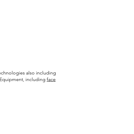
echnologies also including
e Equipment, including
face