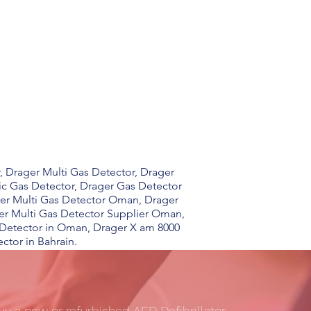
, Drager Multi Gas Detector, Drager
ic Gas Detector, Drager Gas Detector
ger Multi Gas Detector Oman, Drager
er Multi Gas Detector Supplier Oman,
 Detector in Oman, Drager X am 8000
ctor in Bahrain.
uy a new or refurbished AED Defibrillator