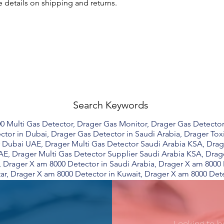
 details on shipping and returns.
Search Keywords
0 Multi Gas Detector, Drager Gas Monitor, Drager Gas Detector
ctor in Dubai, Drager Gas Detector in Saudi Arabia, Drager Tox
 Dubai UAE, Drager Multi Gas Detector Saudi Arabia KSA, Dra
AE, Drager Multi Gas Detector Supplier Saudi Arabia KSA, Drag
, Drager X am 8000 Detector in Saudi Arabia, Drager X am 8000
ar, Drager X am 8000 Detector in Kuwait, Drager X am 8000 Dete
Looking to b