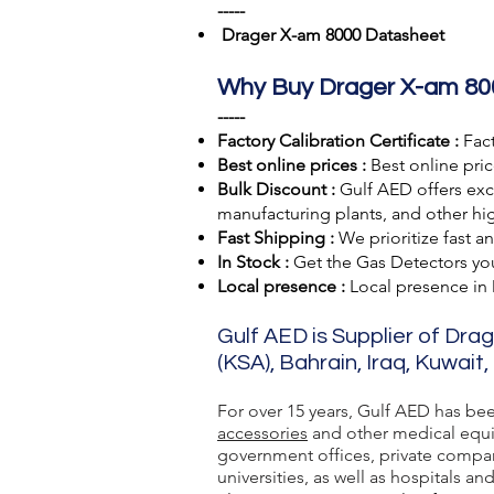
-----
Drager X-am 8000 Datasheet
Why Buy Drager X-am 80
-----
Factory Calibration Certificate :
Fact
Best online prices :
Best online pric
Bulk Discount :
Gulf AED offers excl
manufacturing plants, and other hig
Fast Shipping :
We prioritize fast a
In Stock :
Get the Gas Detectors you 
Local presence :
Local presence
in
Gulf AED is Supplier of Dra
(KSA), Bahrain, Iraq, Kuwait
For over 15 years, Gulf AED has be
accessories
and other medical equip
government offices, private compan
universities, as well as hospitals and