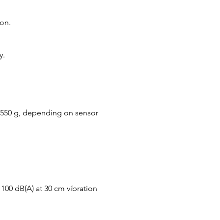
on.
y.
 550 g, depending on sensor
y 100 dB(A) at 30 cm vibration