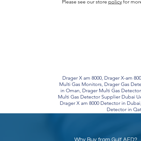
Please see our store
policy
for more
Drager X am 8000, Drager X-am 800
Multi Gas Monitors, Drager Gas Dete
in Oman, Drager Multi Gas Detector
Multi Gas Detector Supplier Dubai U
Drager X am 8000 Detector in Dubai
Detector in Qat
Why Buy from Gulf AED?