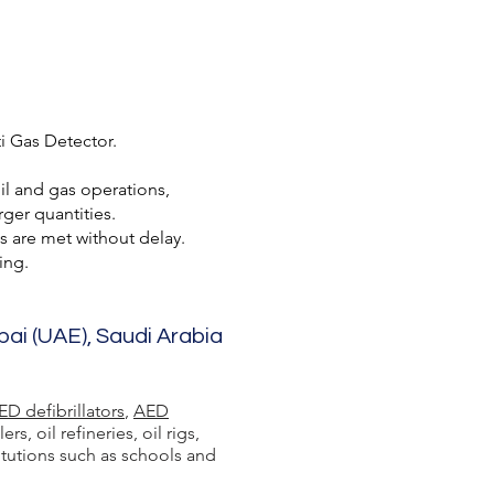
i Gas Detector.
oil and gas operations,
ger quantities.
s are met without delay.
ing.
bai (UAE), Saudi Arabia
ED defibrillators
,
AED
 oil refineries, oil rigs,
itutions such as schools and