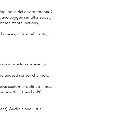
ing industrial environments. X-
s, and oxygen simultaneously
t assistant functions,
spaces, industrial plants, oil
pump mode to save energy.
de unused sensor channels.
llows customer-defined times.
sure in % LEL and vol%
ess). Audible and visual