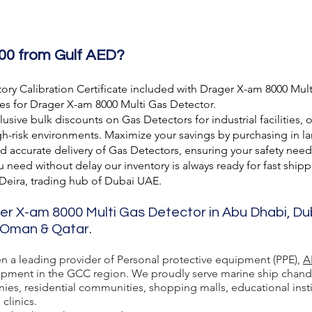
00 from Gulf AED?
ory Calibration Certificate included with Drager X-am 8000 Mult
es for Drager X-am 8000 Multi Gas Detector.
usive bulk discounts on Gas Detectors for industrial facilities, 
h-risk environments. Maximize your savings by purchasing in lar
nd accurate delivery of Gas Detectors, ensuring your safety need
need without delay our inventory is always ready for fast shipp
 Deira, trading hub of Dubai UAE.
ger X-am 8000 Multi Gas Detector in Abu Dhabi, Du
, Oman & Qatar.
en a leading provider of Personal protective equipment (PPE),
A
ment in the GCC region. We proudly serve marine ship chandlers,
ies, residential communities, shopping malls, educational inst
 clinics.