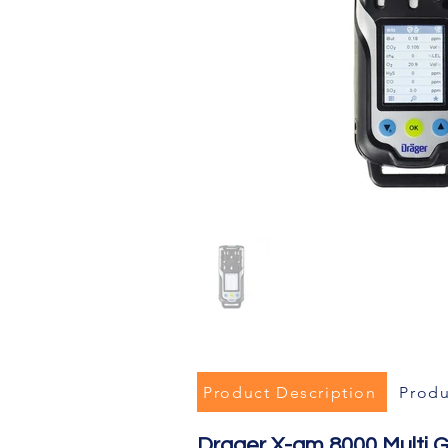
Product Description
Produ
Drager X-am 8000 Multi 