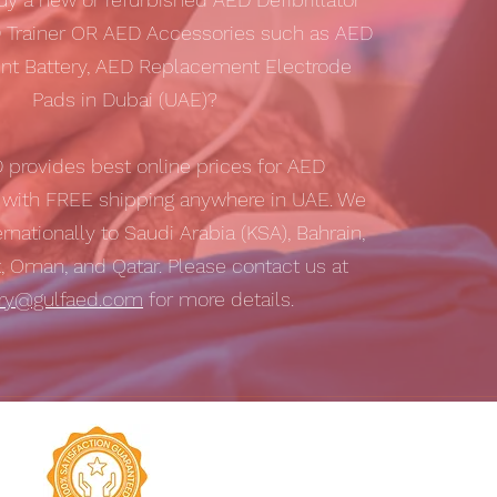
 Trainer OR AED Accessories such as AED
t Battery, AED Replacement Electrode
Pads in Dubai (UAE)?
D
provides best online prices for AED
s with
FREE shipping
anywhere in UAE. We
ernationally to Saudi Arabia (KSA), Bahrain,
t, Oman, and Qatar. Please contact us at
iry@gulfaed.com
for more details.