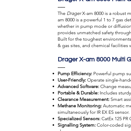
-----
The
Drager
X-am 8000 is a robust m
am 8000 is a powerful 1 to 7 gas d
whether in pump mode or diffusion m
provides unmatched safety througho
Built for the toughest environments,
& gas sites, and chemical facilitie
Drager X-am 8000 Multi 
-----
Pump Efficiency:
Powerful pump sup
User-Friendly:
Operate single-handed
Advanced Software:
Change measure
Portable & Durable:
Includes sturdy
Clearance Measurement:
Smart assi
Methane Monitoring:
Automatic mea
simultaneously for IR EX ES sensor.
Specialized Sensors:
CatEx 125 PR 
Signalling System:
Color-coded signa