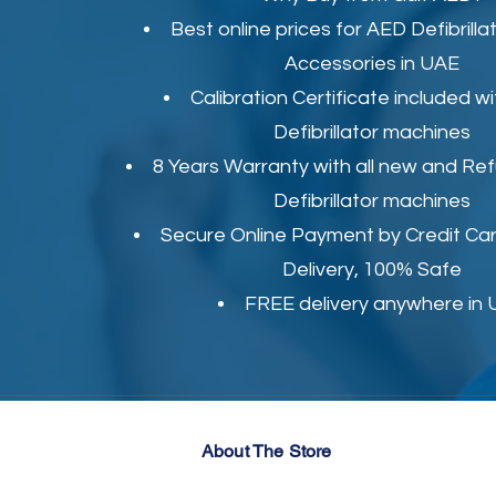
Best online prices for
AED Defibrilla
Accessories in UAE
Calibration Certificate
included wi
Defibrillator machines
8 Years Warranty with all new and Re
Defibrillator machines
Secure Online Payment by Credit Car
Delivery, 100% Safe
FREE delivery anywhere in
About The Store