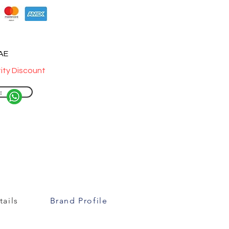
UAE
ity Discount
:
ails
Brand Profile