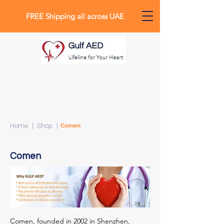
FREE Shipping all across UAE
0
Home
| Shop |
Comen
Comen
Comen, founded in 2002 in Shenzhen,