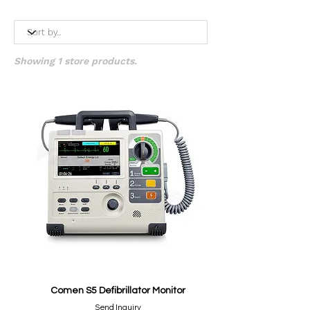
Showing 1 store products.
Comen S5 Defibrillator Monitor
Send Inquiry