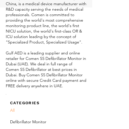
China, is a medical device manufacturer with
R&D capacity serving the needs of medical
professionals. Comen is committed to
providing the world's most comprehensive
monitoring product line, the world's first
NICU solution, the world's first-class OR &
ICU solution leading by the concept of
“Specialized Product, Specialized Usage”.
Gulf AED is a leading supplier and online
retailer for Comen S5 Defibrillator Monitor in
Dubai (UAE). We deal in full range of
Comen S5 Defibrillator at best prices in
Dubai. Buy Comen S5 Defibrillator Monitor
online with secure Credit Card payment and
FREE delivery anywhere in UAE.
CATEGORIES
All
Defibrillator Monitor