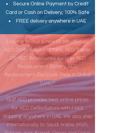
Secure Online Payment by Credit
Card or Cash on Delivery, 100% Safe
FREE delivery anywhere in UAE
Looking to buy a new or refurbished
AED Defibrillator machine, AED Trainer
OR AED Accessories such as AED
Replacement Battery, AED
Replacement Electrode Pads in Dubai
(UAE)?
Gulf AED
provides best online prices
for AED Defibrillators with
FREE
shipping
anywhere in UAE. We also ship
internationally to Saudi Arabia (KSA),
Bahrain, Iraq, Kuwait, Oman and Qatar.