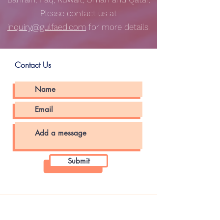
Please contact us at
inquiry@gulfaed.com
for more details.
Contact Us
Submit
About The Store