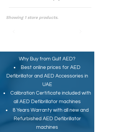
Showing 1 store products.
Why Buy from Gulf AED?
Best online prices for
AED
Defibrillator
and
AED Accessories in
UAE
Calibration Certificate
included with
all AED Defibrillator machines
8 Years Warranty with all new and
Refurbished AED Defibrillator
machines