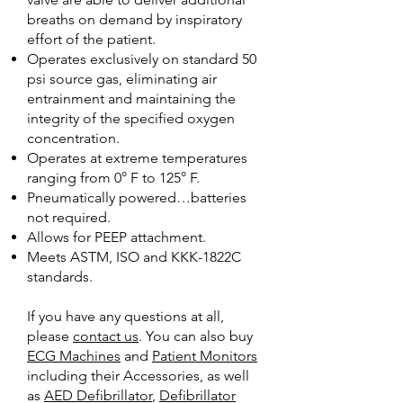
breaths on demand by inspiratory
effort of the patient.
Operates exclusively on standard 50
psi source gas, eliminating air
entrainment and maintaining the
integrity of the specified oxygen
concentration.
Operates at extreme temperatures
ranging from 0° F to 125° F.
Pneumatically powered…batteries
not required.
Allows for PEEP attachment.
Meets ASTM, ISO and KKK-1822C
standards.
If you have any questions at all,
please
contact us
. You can also buy
ECG Machines
and
Patient Monitors
including their Accessories, as well
as
AED Defibrillator
,
Defibrillator