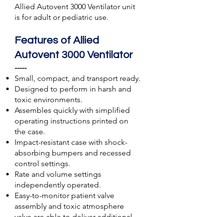
Allied Autovent 3000 Ventilator unit
is for adult or pediatric use.
Features of Allied
Autovent 3000 Ventilator
-----
Small, compact, and transport ready.
Designed to perform in harsh and
toxic environments.
Assembles quickly with simplified
operating instructions printed on
the case.
Impact-resistant case with shock-
absorbing bumpers and recessed
control settings.
Rate and volume settings
independently operated.
Easy-to-monitor patient valve
assembly and toxic atmosphere
valve are able to deliver additional