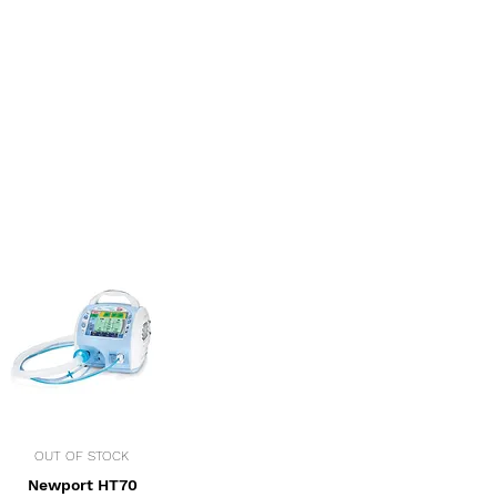
OUT OF STOCK
Newport HT70