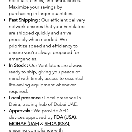
hospitals, clinics, and ambulances.
Maximize your savings by
purchasing in larger quantities.
Fast Shipping :
Our efficient delivery
network ensures that your Ventilators
are shipped quickly and arrive
precisely when needed. We
prioritize speed and efficiency to
ensure you're always prepared for
emergencies.
In Stock :
Our Ventilators are always
ready to ship, giving you peace of
mind with timely access to essential
life-saving equipment whenever
required.
Local presence :
Local presence
in
Deira, trading hub of Dubai UAE.
Approvals :
We provide AED
devices approved by
FDA (USA)
,
MOHAP (UAE)
&
SFDA (KSA)
,
ensuring compliance with