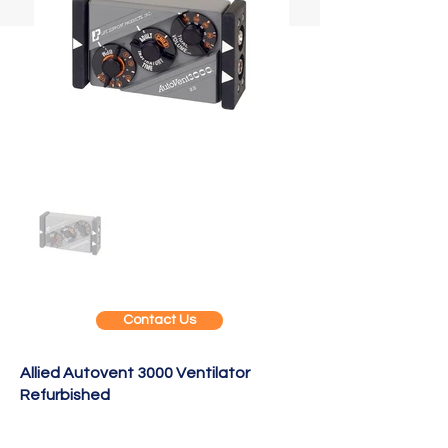
Contact Us
Allied Autovent 3000 Ventilator
Refurbished