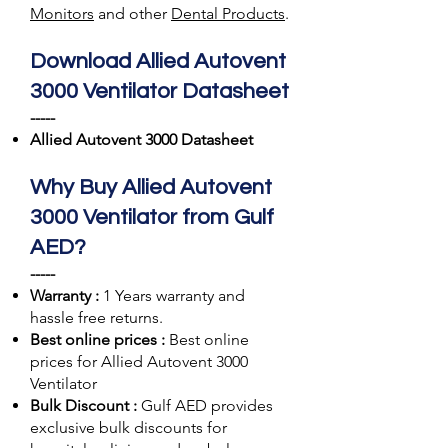
Monitors
and other
Dental Products
.
Download Allied Autovent
3000 Ventilator Datasheet
-----
Allied Autovent 3000 Datasheet
Why Buy Allied Autovent
3000 Ventilator from Gulf
AED?
-----
Warranty :
1 Years warranty and
hassle free returns.
Best online prices :
Best online
prices for Allied Autovent 3000
Ventilator
Bulk Discount :
Gulf AED
provides
exclusive bulk discounts for