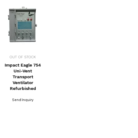
OUT OF STOCK
Impact Eagle 754
Uni-Vent
Transport
Ventilator
Refurbished
Send Inquiry