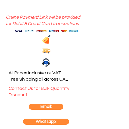
Online Payment Link will be provided
for Debit & Credit Card transactions
All Prices Inclusive of VAT
Free Shipping all across UAE
Contact Us for Bulk Quantity
Discount
Email:
Whatsapp: