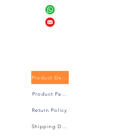
Product Description
Product Packaging
Return Policy
Shipping Details