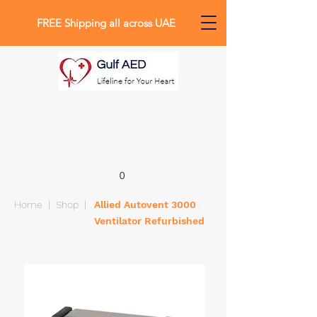
FREE Shipping all across UAE
0
Home
|
Shop
|
Allied Autovent 3000
Ventilator Refurbished