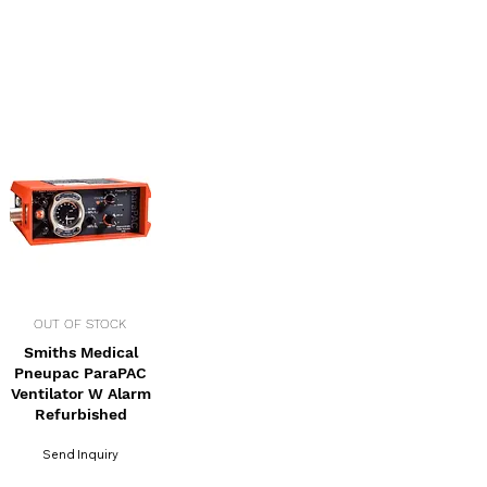
OUT OF STOCK
Smiths Medical
Pneupac ParaPAC
Ventilator W Alarm
Refurbished
Send Inquiry