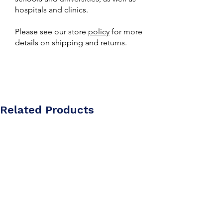
hospitals and clinics.
Please see our store
policy
for more
details on shipping and returns.
Related Products