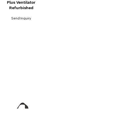
Plus Ventilator
Refurbished
Send Inquiry