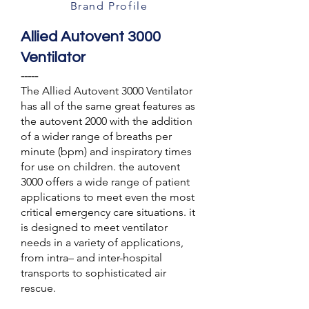
Brand Profile
Allied Autovent 3000
Ventilator
-----
The Allied Autovent 3000 Ventilator
has all of the same great features as
the autovent 2000 with the addition
of a wider range of breaths per
minute (bpm) and inspiratory times
for use on children. the autovent
3000 offers a wide range of patient
applications to meet even the most
critical emergency care situations. it
is designed to meet ventilator
needs in a variety of applications,
from intra– and inter-hospital
transports to sophisticated air
rescue.