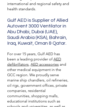
international and regional safety and
health standards.
Gulf AED is Supplier of Allied
Autovent 3000 Ventilator in
Abu Dhabi, Dubai (UAE),
Saudi Arabia (KSA), Bahrain,
Iraq, Kuwait, Oman & Qatar.
For over 15 years, Gulf AED has
been a leading provider of
AED
defibrillators
,
AED accessories
and
other medical equipment in the
GCC region. We proudly serve
marine ship chandlers, oil refineries,
oil rigs, government offices, private
companies, residential
communities, shopping malls,
educational institutions such as
schools and universities, as well as