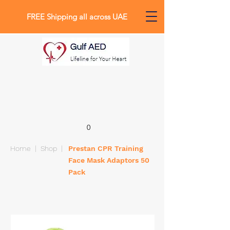
FREE Shipping all across UAE
0
Home
|
Shop
|
Prestan CPR Training
Face Mask Adaptors 50
Pack