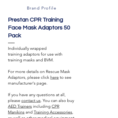
Brand Profile
Prestan CPR Training
Face Mask Adaptors 50
Pack
-----
Individually wrapped
training adaptors for use with
training masks and BVM.
For more details on Rescue Mask
Adaptors, please click
here
to see
manufacturer's page.
If you have any questions at all,
please
contact us
. You can also buy
AED Trainer
s
including
CPR
Manikins
and
Training A
ccessories
,
as well as other medical equipment