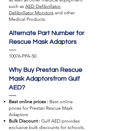
such as
AED Defibrillator
,
Defibrillator Monitors
and other
Medical Products.
Alternate Part Number for
Rescue Mask Adaptors
-----
10076-PPA-50
Why Buy Prestan Rescue
Mask Adaptorsfrom Gulf
AED?
-----
Best online prices :
Best online
prices for Prestan Rescue Mask
Adaptors
Bulk Discount :
Gulf AED
provides
exclusive bulk discounts for schools,