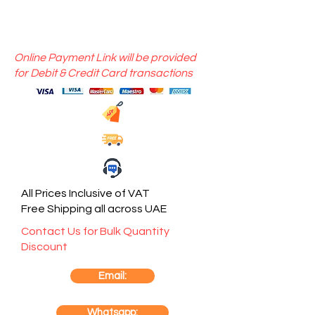
Online Payment Link will be provided
for Debit & Credit Card transactions
All Prices Inclusive of VAT
Free Shipping all across UAE
Contact Us for Bulk Quantity
Discount
Email:
Whatsapp: