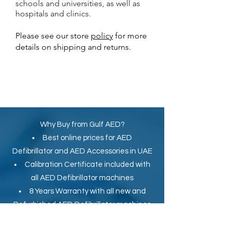
schools and universities, as well as
hospitals and clinics.
Please see our store
policy
for more
details on shipping and returns.
Why Buy from Gulf AED?
Best online prices for
AED
Defibrillator
and
AED Accessories in UAE
Calibration Certificate
included with
all AED Defibrillator machines
8 Years Warranty with all new and
Refurbished AED Defibrillator machines
Secure Online Payment by Credit