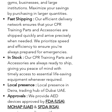
gyms, businesses, and large
institutions. Maximize your savings
by purchasing in larger quantities.
Fast Shipping :
Our efficient delivery
network ensures that your CPR
Training Parts and Accessories are
shipped quickly and arrive precisely
when needed. We prioritize speed
and efficiency to ensure you're
always prepared for emergencies.
In Stock :
Our CPR Training Parts and
Accessories are always ready to ship,
giving you peace of mind with
timely access to essential life-saving
equipment whenever required.
Local presence :
Local presence
in
Deira, trading hub of Dubai UAE.
Approvals :
We provide AED
devices approved by
FDA (USA)
,
MOHAP (UAE)
&
SFDA (KSA)
,