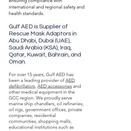
ensuring compliance with
international and regional safety and
health standards.
Gulf AED is Supplier of
Rescue Mask Adaptors in
Abu Dhabi, Dubai (UAE),
Saudi Arabia (KSA), Iraq,
Qatar, Kuwait, Bahrain, and
Oman.
For over 15 years, Gulf AED has
been a leading provider of
AED
defibrillators
,
AED accessories
and
other medical equipment in the
GCC region. We proudly serve
marine ship chandlers, oil refineries,
oil rigs, government offices, private
companies, residential
communities, shopping malls,
educational institutions such as