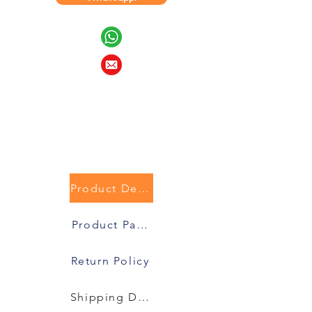
Product Description
Product Packaging
Return Policy
Shipping Details