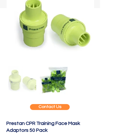
Contact Us
Prestan CPR Training Face Mask
Adaptors 50 Pack