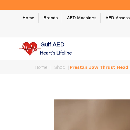
Home
Brands
AED Machines
AED Access
Gulf AED
Heart's Lifeline
Home
|
Shop
|
Prestan Jaw Thrust Head 