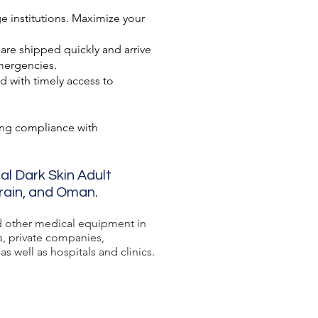
e institutions. Maximize your
 are shipped quickly and arrive
mergencies.
d with timely access to
ing compliance with
al Dark Skin Adult
hrain, and Oman.
 other medical equipment in
s, private companies,
s well as hospitals and clinics.