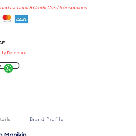
ided for Debit & Credit Card transactions
UAE
ity Discount
:
ails
Brand Profile
n Manikin