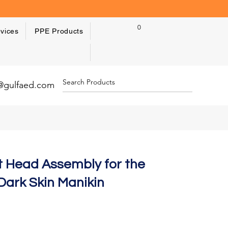
0
vices
PPE Products
y@gulfaed.com
t Head Assembly for the
Dark Skin Manikin