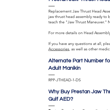
-----
Replacement Jaw Thrust Head Assem
jaw thrust head assembly ready to 
teach the "Jaw Thrust Maneuver." N
For more details on Head Assembly
If you have any questions at all, pl
A
ccessories
, as well as other med
Alternate Part Number f
Adult Manikin
-----
RPP-JTHEAD-1-DS
Why Buy Prestan Jaw Th
Gulf AED?
-----