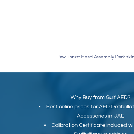
Jaw Thrust Head Assembly Dark skin
Why Buy from Gulf AED?
Best online prices for
AED Defibrilla
Accessories in UAE
Calibration Certificate
included wi