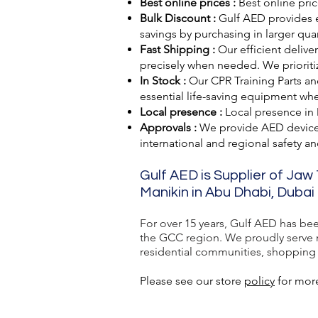
Best online prices :
Best online pric
Bulk Discount :
Gulf AED
provides 
savings by purchasing in larger quan
Fast Shipping :
Our efficient delive
precisely when needed. We prioriti
In Stock :
Our CPR Training Parts and
essential life-saving equipment wh
Local presence :
Local presence
in
Approvals :
We provide AED devic
international and regional safety a
Gulf AED is Supplier of Jaw
Manikin in Abu Dhabi, Dubai 
For over 15 years, Gulf AED has be
the GCC region. We proudly serve ma
residential communities, shopping ma
Please see our store
policy
for more