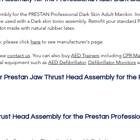
bly for the PRESTAN Professional Dark Skin Adult Manikin. In
be used with a Dark skin torso assembly. Retrofit your standar
ot made with natural rubber latex.
, please click
here
to see manufacturer's page.
ease
contact us
. You can also buy
AED Trainer
s
including
CPR Ma
ical equipment such as
AED Defibrillator
,
Defibrillator Monitors
a
or Prestan Jaw Thrust Head Assembly
for the
rust Head Assembly
for the Prestan Professio