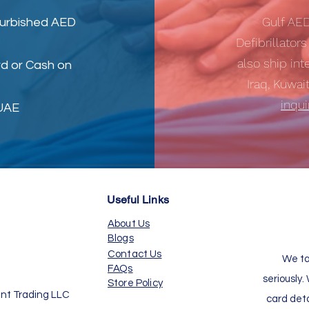
Gulf AE
furbished AED
Defibrillator
also ship int
d or Cash on
Iraq, Kuwai
inqu
 UAE
Useful Links
About Us
Blogs
Contact Us
We ta
FAQs
seriously.
Store Policy
nt Trading LLC
card det