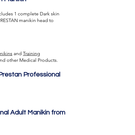
cludes 1 complete Dark skin
d PRESTAN manikin head to
nikins
and
Training
nd other Medical Products.
 Prestan Professional
nal Adult Manikin from