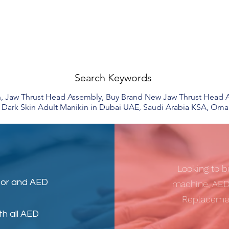
Search Keywords
, Jaw Thrust Head Assembly, Buy Brand New Jaw Thrust Head As
Dark Skin Adult Manikin in Dubai UAE, Saudi Arabia KSA, Oma
Looking to b
tor
and
AED
machine, AED
Replacemen
th all AED