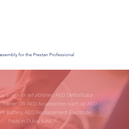
sembly for the Prestan Professional
uy a new or refurbished AED Defibrillator
 Trainer OR AED Accessories such as AED
t Battery, AED Replacement Electrode
Pads in Dubai (UAE)?