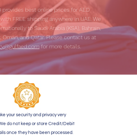
D
provides best online prices for AED
s with
FREE shipping
anywhere in UAE. We
ernationally to Saudi Arabia (KSA), Bahrain,
t, Oman, and Qatar. Please contact us at
iry@gulfaed.com
for more details.
ke your security and privacy very
 We do not keep or store Credit/Debit
ails once they have been processed.