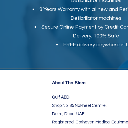
Defibrillator machines
8 Years Warranty with all new and Re
Defibrillator machines
Secure Online Payment by Credit Car
Delivery, 100% Safe
FREE delivery anywhere in
About The Store
Gulf AED
Shop No. 85 Nakheel Centre,
Deira, Dubai UAE
Registered: Corhaven Medical Equipme