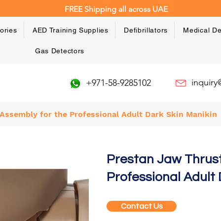
FREE Shipping all across UAE
ories
AED Training Supplies
Defibrillators
Medical De
Gas Detectors
inquir
+971-58-9285102
Assembly for the Professional Adult Dark Skin Manikin
Prestan Jaw Thrus
Professional Adult 
Contact Us