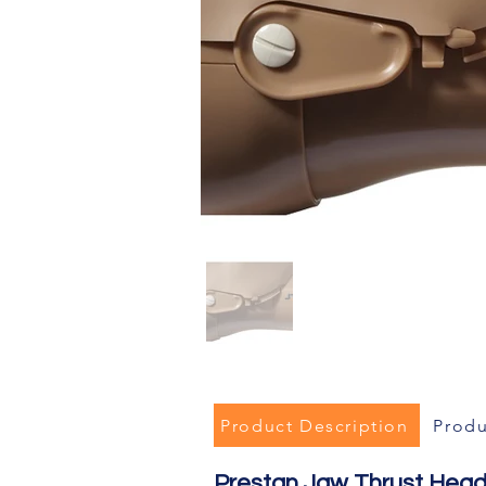
Product Description
Produ
Prestan Jaw Thrust Head 