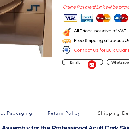
Online Payment Link will be prov
All Prices Inclusive of VAT
Free Shipping all across 
Contact Us for Bulk Quant
Email:
Whatsapp
ct Packaging
Return Policy
Shipping Det
Assembly for the Professional Adult Dark Ski