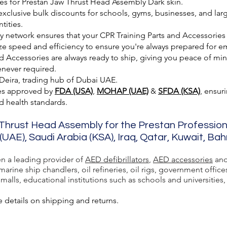
es for Prestan Jaw Thrust Head Assembly Dark skin.
exclusive bulk discounts for schools, gyms, businesses, and larg
tities.
ry network ensures that your CPR Training Parts and Accessories
ze speed and efficiency to ensure you're always prepared for e
 Accessories are always ready to ship, giving you peace of min
enever required.
 Deira, trading hub of Dubai UAE.
es approved by
FDA (USA)
,
MOHAP (UAE)
&
SFDA (KSA)
, ensur
nd health standards.
 Thrust Head Assembly for the Prestan Profession
(UAE), Saudi Arabia (KSA), Iraq, Qatar, Kuwait, Ba
en a leading provider of
AED defibrillators
,
AED accessories
and
rine ship chandlers, oil refineries, oil rigs, government office
lls, educational institutions such as schools and universities, a
 details on shipping and returns.