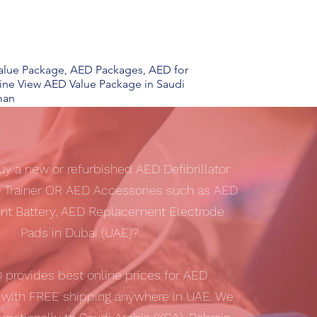
 Value Package, AED Packages, AED for
line View AED Value Package in Saudi
man
uy a new or refurbished AED Defibrillator
 Trainer OR AED Accessories such as AED
t Battery, AED Replacement Electrode
Pads in Dubai (UAE)?
D
provides best online prices for AED
s with
FREE shipping
anywhere in UAE. We