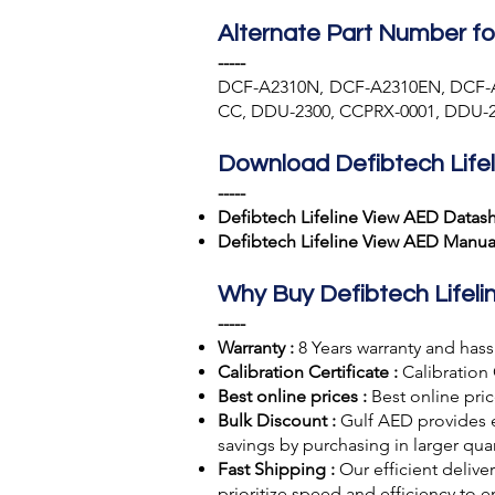
Alternate Part Number fo
-----
DCF-A2310N, DCF-A2310EN, DCF-
CC, DDU-2300, CCPRX-0001, DDU-2
Download Defibtech Life
-----
Defibtech Lifeline View AED Datas
Defibtech Lifeline View AED Manua
Why Buy Defibtech Lifel
-----
Warranty :
8 Years warranty and hassl
Calibration Certificate :
Calibration 
Best online prices :
Best online pric
Bulk Discount :
Gulf AED
provides 
savings by purchasing in larger quan
Fast Shipping :
Our efficient deliv
prioritize speed and efficiency to 