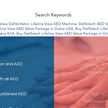
Search Keywords
e View Defibrillator, Lifeline View AED Machine, Defibtech AED
eline View AED Value Package in Dubai UAE, Buy Defibtech Life
abia KSA, Buy Defibtech Lifeline View AED Value Package in O
Looking to b
tor
and
AED
machine, AED
Replacemen
th all AED
Gulf AE
furbished AED
Defibrillator