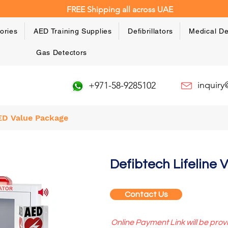
FREE Shipping all across UAE
ories
AED Training Supplies
Defibrillators
Medical De
Gas Detectors
inquir
+971-58-9285102
AED Value Package
Value Deal
Defibtech Lifeline
Contact Us
Online Payment Link will be prov