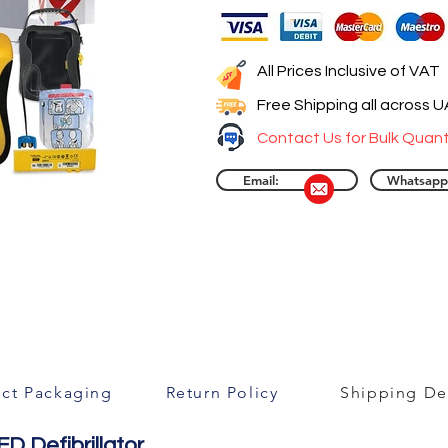
All Prices Inclusive of VAT
Free Shipping all across 
Contact Us for Bulk Quant
Email:
Whatsapp
ct Packaging
Return Policy
Shipping Det
D Defibrillator