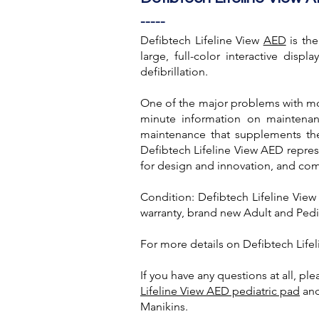
-----
Defibtech Lifeline View
AED
is the
large, full-color interactive disp
defibrillation.
One of the major problems with mos
minute information on maintenanc
maintenance that supplements the
Defibtech Lifeline View AED represe
for design and innovation, and co
Condition: Defibtech Lifeline Vie
warranty, brand new Adult and Pedi
For more details on Defibtech Lifel
If you have any questions at all, pl
Lifeline View AED pediatric pad
an
Manikins.