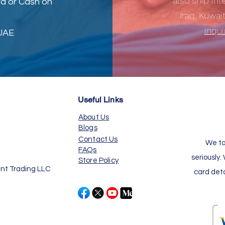
also ship int
d or Cash on
Iraq, Kuwai
inqu
 UAE
Useful Links
About Us
Blogs
Contact Us
We ta
FAQs
seriously.
Store Policy
nt Trading LLC
card det