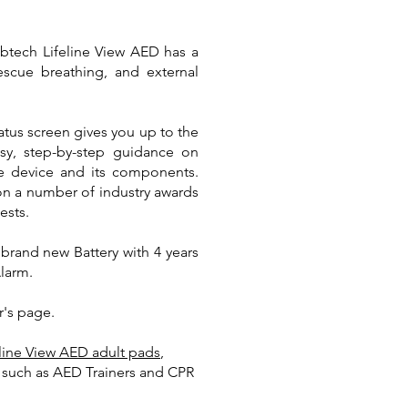
ibtech Lifeline View AED has a
rescue breathing, and external
atus screen gives you up to the
asy, step-by-step guidance on
he device and its components.
won a number of industry awards
ests.
brand new Battery with 4 years
Alarm.
r's page.
eline View AED adult pads
,
t such as AED Trainers and CPR