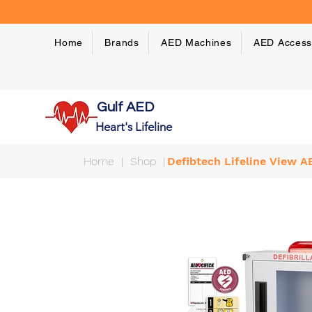
Home
Brands
AED Machines
AED Access
Gulf AED
Heart's Lifeline
Home
|
Shop
|
Defibtech Lifeline View 