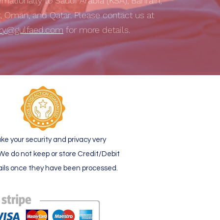
ernationally to Saudi Arabia (KSA), Bahrain,
t, Oman, and Qatar. Please contact us at
iry@gulfaed.com
for more details.
ke your security and privacy very
 We do not keep or store Credit/Debit
ails once they have been processed.