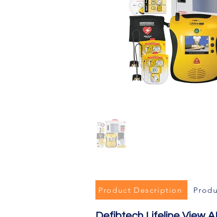
Product Description
Produ
Defibtech Lifeline View AE