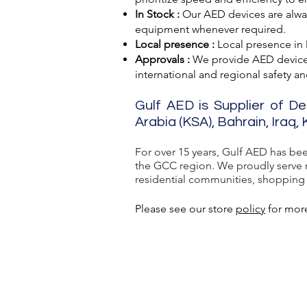
In Stock :
Our AED devices are always
equipment whenever required.
Local presence :
Local presence
in
Approvals :
We provide AED devic
international and regional safety a
Gulf AED is Supplier of De
Arabia (KSA), Bahrain, Iraq
For over 15 years, Gulf AED has be
the GCC region. We proudly serve ma
residential communities, shopping ma
Please see our store
policy
for more