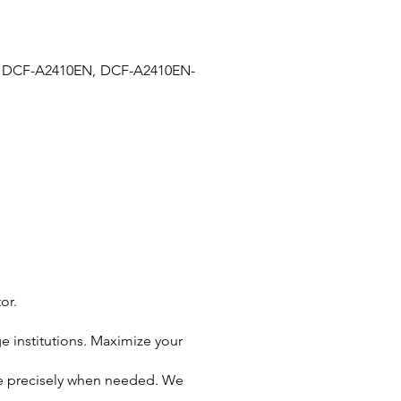
 DCF-A2410EN, DCF-A2410EN-
or.
e institutions. Maximize your
ive precisely when needed. We