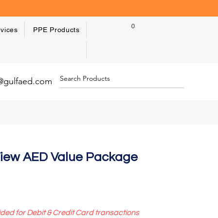
0
vices
PPE Products
y@gulfaed.com
 View AED Value Package
ided for Debit & Credit Card transactions