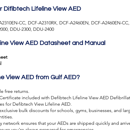
r Difibtech Lifeline View AED
A2310EN-CC, DCF-A2310RX, DCF-A2460EN, DCF-A2460EN-CC,
000, DDU-2300, DDU-2400
line View AED Datasheet and Manual
heet
l
ine View AED from Gulf AED?
e free returns.
Certificate included with Defibtech Lifeline View AED Defibrillat
es for Defibtech View Lifeline AED.
exclusive bulk discounts for schools, gyms, businesses, and larg
tities.
ery network ensures that your AEDs are shipped quickly and arr
ensure you're always prepared for emergencies.