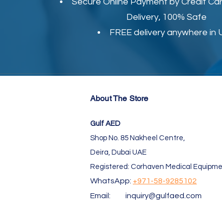
Secure Online Payment by Credit Car
Delivery, 100% Safe
FREE delivery anywhere in
About The Store
Gulf AED
Shop No. 85 Nakheel Centre,
Deira, Dubai UAE
Registered: Corhaven Medical Equipme
WhatsApp:
+971-58-9285102
Email:
inquiry@gulfaed.com