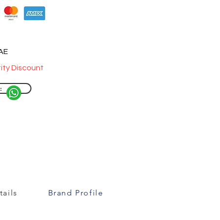
UAE
ity Discount
:
ails
Brand Profile