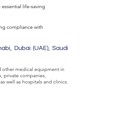
essential life-saving
ing compliance with
habi, Dubai (UAE), Saudi
 other medical equipment in
s, private companies,
s well as hospitals and clinics.