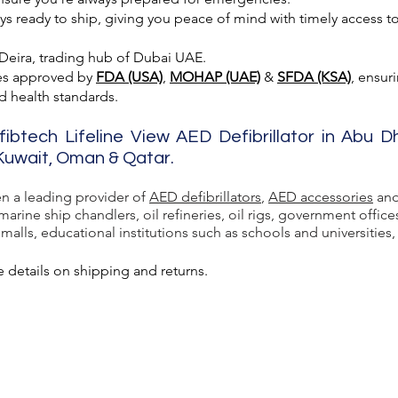
 ready to ship, giving you peace of mind with timely access to 
 Deira, trading hub of Dubai UAE.
es approved by
FDA (USA)
,
MOHAP (UAE)
&
SFDA (KSA)
, ensur
nd health standards.
fibtech Lifeline View AED Defibrillator in Abu D
, Kuwait, Oman & Qatar.
en a leading provider of
AED defibrillators
,
AED accessories
and
rine ship chandlers, oil refineries, oil rigs, government office
lls, educational institutions such as schools and universities, a
 details on shipping and returns.