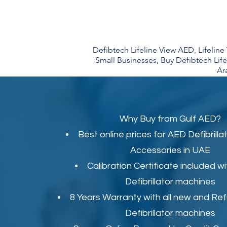
Defibtech Lifeline View AED, Lifelin
Small Businesses, Buy Defibtech Lif
Ar
Why Buy from Gulf AED?
Best online prices for
AED Defibrilla
Accessories in UAE
Calibration Certificate
included wi
Defibrillator machines
8 Years Warranty with all new and Re
Defibrillator machines