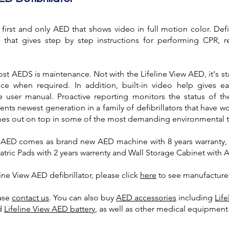
 first and only AED that shows video in full motion color. Def
lay that gives step by step instructions for performing CPR, 
t AEDS is maintenance. Not with the Lifeline View AED, it's st
e when required. In addition, built-in video help gives e
 user manual. Proactive reporting monitors the status of t
nts newest generation in a family of defibrillators that have 
mes out on top in some of the most demanding environmental t
w AED comes as brand new AED machine with 8 years warranty, 
atric Pads with 2 years warrenty and Wall Storage Cabinet with 
ine View AED defibrillator, please click
here
to see manufacture
ease
contact us
. You can also
buy
AED accessories
including
Lif
d
Lifeline View AED battery
, as well as other medical equipmen