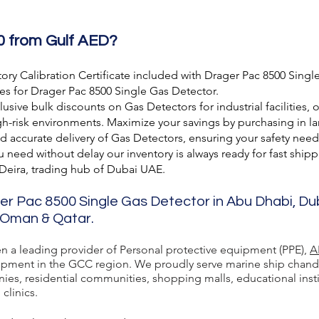
0 from Gulf AED?
ory Calibration Certificate included with Drager Pac 8500 Singl
es for Drager Pac 8500 Single Gas Detector.
usive bulk discounts on Gas Detectors for industrial facilities, 
h-risk environments. Maximize your savings by purchasing in lar
nd accurate delivery of Gas Detectors, ensuring your safety need
need without delay our inventory is always ready for fast shipp
 Deira, trading hub of Dubai UAE.
ger Pac 8500 Single Gas Detector in Abu Dhabi, Du
, Oman & Qatar.
en a leading provider of Personal protective equipment (PPE),
A
ment in the GCC region. We proudly serve marine ship chandlers,
ies, residential communities, shopping malls, educational inst
 clinics.