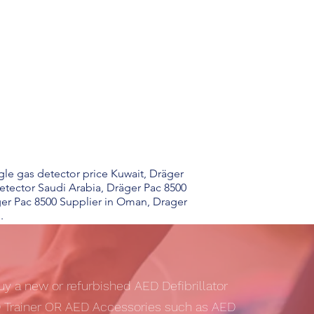
gle gas detector price Kuwait, Dräger
etector Saudi Arabia, Dräger Pac 8500
ger Pac 8500 Supplier in Oman, Drager
.
uy a new or refurbished AED Defibrillator
 Trainer OR AED Accessories such as AED