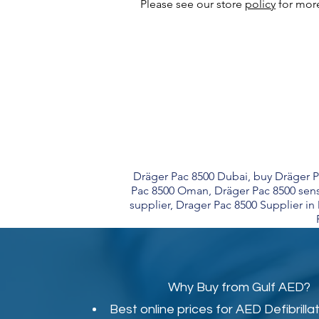
Please see our store
policy
for more
Dräger Pac 8500 Dubai, buy Dräger Pa
Pac 8500 Oman, Dräger Pac 8500 sens
supplier, Drager Pac 8500 Supplier i
Why Buy from Gulf AED?
Best online prices for
AED Defibrilla