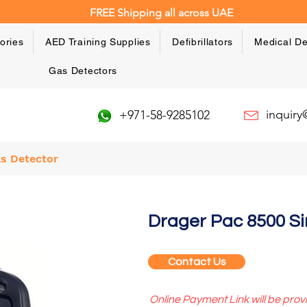
FREE Shipping all across UAE
ories
AED Training Supplies
Defibrillators
Medical De
Gas Detectors
inquir
+971-58-9285102
as Detector
Drager Pac 8500 Si
Contact Us
Online Payment Link will be prov