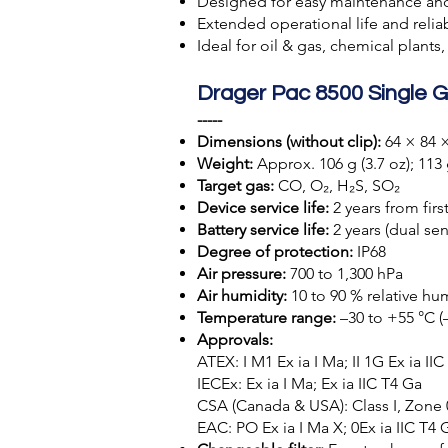
Designed for easy maintenance an
Extended operational life and reli
Ideal for oil & gas, chemical plants
Drager Pac 8500 Single G
-----
Dimensions (without clip):
64 × 84 ×
Weight:
Approx. 106 g (3.7 oz); 113 g
Target gas:
CO, O₂, H₂S, SO₂
Device service life:
2 years from firs
Battery service life:
2 years (dual se
Degree of protection:
IP68
Air pressure:
700 to 1,300 hPa
Air humidity:
10 to 90 % relative h
Temperature range:
–30 to +55 °C (–
Approvals:
ATEX: I M1 Ex ia I Ma; II 1G Ex ia II
IECEx: Ex ia I Ma; Ex ia IIC T4 Ga
CSA (Canada & USA): Class I, Zone 0,
EAC: PO Ex ia I Ma X; 0Ex ia IIC T4 