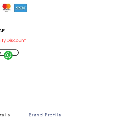
UAE
ity Discount
:
ails
Brand Profile