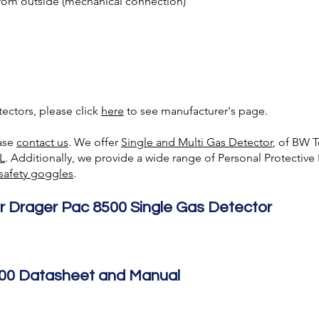
rom outside (mechanical connection)
ectors, please click
here
to see manufacturer's page.
ease
contact us
. We offer
Single and Multi Gas Detecto
r
, of BW 
L
. Additionally, we provide a wide range of Personal Protectiv
safety goggles
.
r Drager Pac 8500 Single Gas Detector
00 Datasheet and Manual