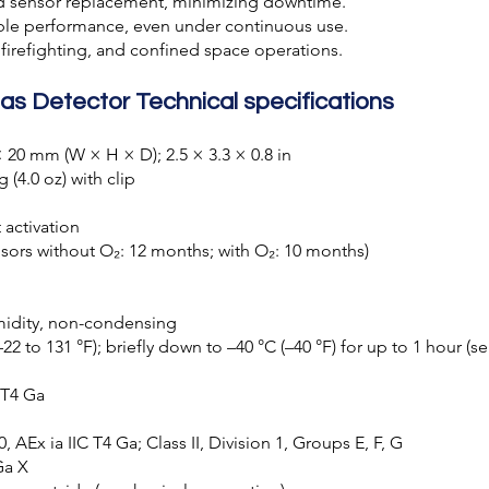
d sensor replacement, minimizing downtime.
able performance, even under continuous use.
, firefighting, and confined space operations.
as Detector Technical specifications
 20 mm (W × H × D); 2.5 × 3.3 × 0.8 in
 (4.0 oz) with clip
t activation
nsors without O₂: 12 months; with O₂: 10 months)
umidity, non-condensing
22 to 131 °F); briefly down to –40 °C (–40 °F) for up to 1 hour 
C T4 Ga
 AEx ia IIC T4 Ga; Class II, Division 1, Groups E, F, G
Ga X