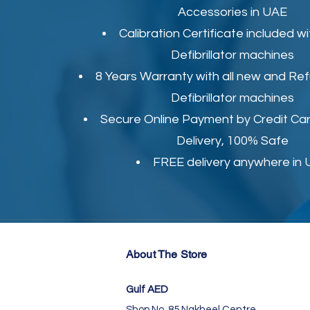
Accessories in UAE
Calibration Certificate
included wi
Defibrillator machines
8 Years Warranty with all new and Re
Defibrillator machines
Secure Online Payment by Credit Car
Delivery, 100% Safe
FREE delivery anywhere in
About The Store
Gulf AED
Shop No. 85 Nakheel Centre,