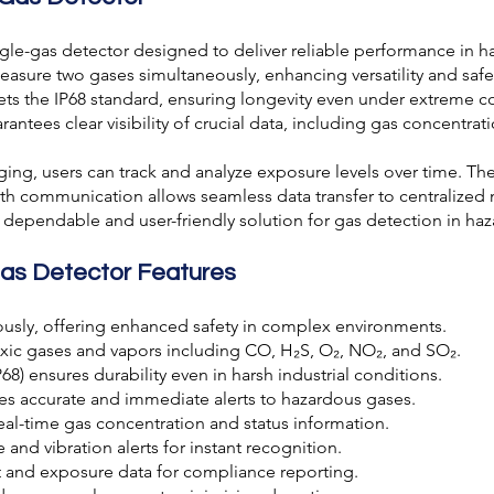
ingle-gas detector designed to deliver reliable performance in
measure two gases simultaneously, enhancing versatility and safe
s the IP68 standard, ensuring longevity even under extreme con
antees clear visibility of crucial data, including gas concentrati
ing, users can track and analyze exposure levels over time. The
oth communication allows seamless data transfer to centralized 
 dependable and user-friendly solution for gas detection in haz
Gas Detector Features
usly, offering enhanced safety in complex environments.
xic gases and vapors including CO, H₂S, O₂, NO₂, and SO₂.
) ensures durability even in harsh industrial conditions.
es accurate and immediate alerts to hazardous gases.
eal-time gas concentration and status information.
 and vibration alerts for instant recognition.
t and exposure data for compliance reporting.