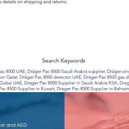
 details on shipping and returns.
Search Keywords
c 8500 UAE, Dräger Pac 8500 Saudi Arabia supplier, Dräger sin
or Qatar, Dräger Pac 8500 detector UAE, Dräger Pac 8500 gas d
n Dubai UAE, Drager Pac 8500 Supplier in Saudi Arabia KSA, Dra
Pac 8500 Supplier in Kuwait, Drager Pac 8500 Supplier in Bahrain
Looking to b
tor
and
AED
machine, AED