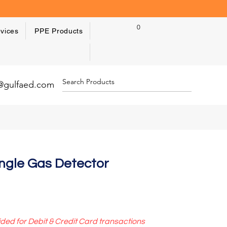
0
vices
PPE Products
y@gulfaed.com
ngle Gas Detector
ided for Debit & Credit Card transactions