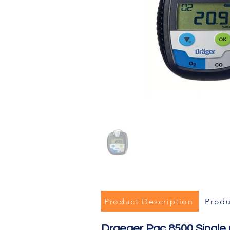
Product Description
Produ
Draeger Pac 8500 Single