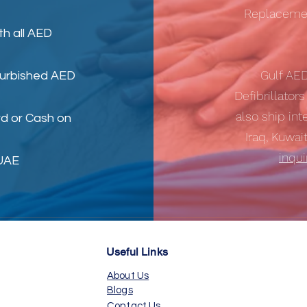
Replacemen
th all AED
Gulf AE
furbished AED
Defibrillator
also ship int
d or Cash on
Iraq, Kuwai
inqu
 UAE
Useful Links
About Us
Blogs
Contact Us