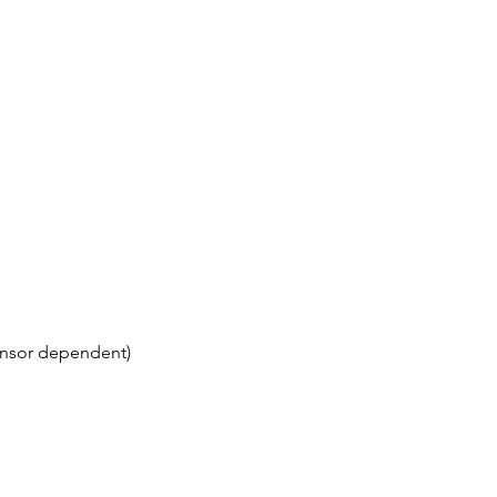
(sensor dependent)