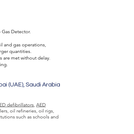
e Gas Detector.
oil and gas operations,
ger quantities.
s are met without delay.
ing.
bai (UAE), Saudi Arabia
ED defibrillators
,
AED
 oil refineries, oil rigs,
itutions such as schools and