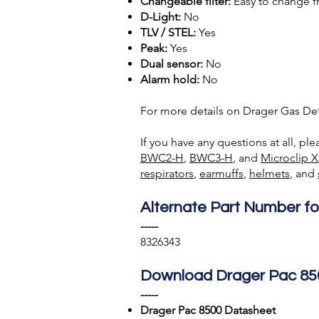
Changeable filter:
Easy to change f
D-Light:
No
TLV / STEL:
Yes
Peak:
Yes
Dual sensor:
No
Alarm hold:
No
For more details on Drager Gas Det
If you have any questions at all, pl
BWC2-H
,
BWC3-H
, and
Microclip X
respirators
,
earmuffs
,
helmets
, and
Alternate Part Number fo
-----
8326343
Download Drager Pac 85
-----
Drager Pac 8500 Datasheet