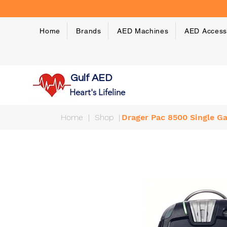
Home
Brands
AED Machines
AED Access
Gulf AED
Heart's Lifeline
Home
|
Shop
|
Drager Pac 8500 Single G