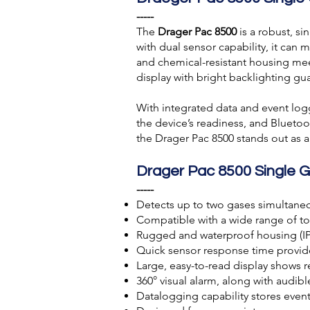
-----
The
Drager Pac 8500
is a robust, s
with dual sensor capability, it can 
and chemical-resistant housing meet
display with bright backlighting guar
With integrated data and event logg
the device’s readiness, and Blueto
the Drager Pac 8500 stands out as a
Drager Pac 8500 Single 
-----
Detects up to two gases simultaneo
Compatible with a wide range of to
Rugged and waterproof housing (IP68
Quick sensor response time provid
Large, easy-to-read display shows r
360° visual alarm, along with audible
Datalogging capability stores even