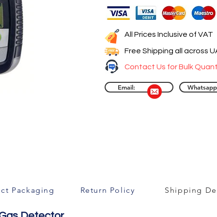
All Prices Inclusive of VAT
Free Shipping all across 
Contact Us for Bulk Quant
Email:
Whatsapp
ct Packaging
Return Policy
Shipping Det
 Gas Detector