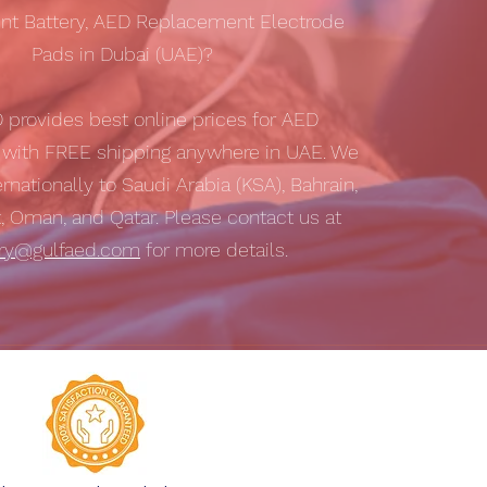
t Battery, AED Replacement Electrode
Pads in Dubai (UAE)?
D
provides best online prices for AED
s with
FREE shipping
anywhere in UAE. We
ernationally to Saudi Arabia (KSA), Bahrain,
t, Oman, and Qatar. Please contact us at
iry@gulfaed.com
for more details.