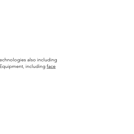
Technologies also including
e Equipment, including
face