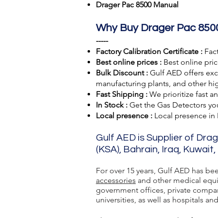
Drager Pac 8500 Manual
Why Buy Drager Pac 850
-----
Factory Calibration Certificate :
Fact
Best online prices :
Best online pric
Bulk Discount :
Gulf AED offers excl
manufacturing plants, and other hig
Fast Shipping :
We prioritize fast a
In Stock :
Get the Gas Detectors you 
Local presence :
Local presence
in
Gulf AED is Supplier of Dra
(KSA), Bahrain, Iraq, Kuwait
For over 15 years, Gulf AED has be
accessories
and other medical equip
government offices, private compan
universities, as well as hospitals and