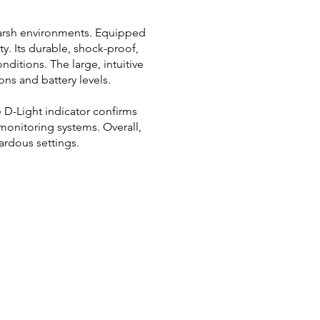
 harsh environments. Equipped
ty. Its durable, shock-proof,
ditions. The large, intuitive
ons and battery levels.
 D-Light indicator confirms
monitoring systems. Overall,
ardous settings.