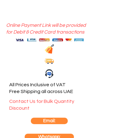
Online Payment Link will be provided
for Debit & Credit Card transactions
All Prices Inclusive of VAT
Free Shipping all across UAE
Contact Us for Bulk Quantity
Discount
Email:
Whatsapp: