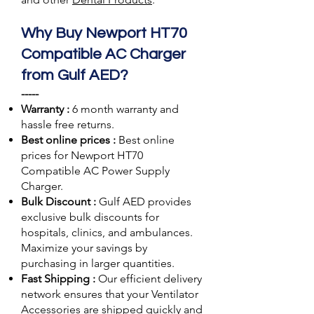
Why Buy Newport HT70
Compatible AC Charger
from Gulf AED?
-----
Warranty :
6 month warranty and
hassle free returns.
Best online prices :
Best online
prices for Newport HT70
Compatible AC Power Supply
Charger.
Bulk Discount :
Gulf AED
provides
exclusive bulk discounts for
hospitals, clinics, and ambulances.
Maximize your savings by
purchasing in larger quantities.
Fast Shipping :
Our efficient delivery
network ensures that your Ventilator
Accessories are shipped quickly and