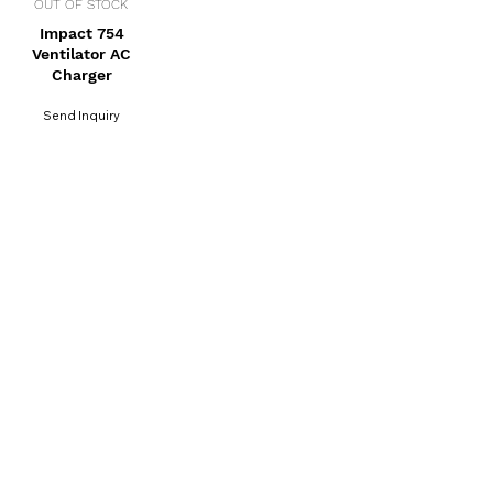
OUT OF STOCK
Impact 754
Ventilator AC
Charger
Send Inquiry