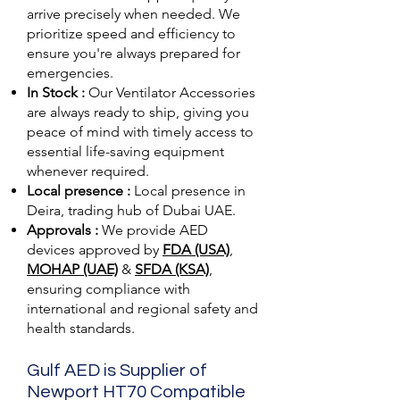
arrive precisely when needed. We
prioritize speed and efficiency to
ensure you're always prepared for
emergencies.
In Stock :
Our Ventilator Accessories
are always ready to ship, giving you
peace of mind with timely access to
essential life-saving equipment
whenever required.
Local presence :
Local presence
in
Deira, trading hub of Dubai UAE.
Approvals :
We provide AED
devices approved by
FDA (USA)
,
MOHAP (UAE)
&
SFDA (KSA)
,
ensuring compliance with
international and regional safety and
health standards.
Gulf AED is Supplier of
Newport HT70 Compatible