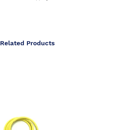
Related Products