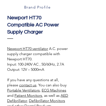
Brand Profile
Newport HT70
Compatible AC Power
Supply Charger
-----
Newport HT70 ventilator
A.C. power
supply charger compatible with
Newport HT70.
Input: 100-240V AC , 50/60Hz, 2.7A
Output: 12V – 5000mA
If you have any questions at all,
please
contact us
. You can also buy
Portable Ventilators
,
ECG Machines
and
Patient Monitors
, as well as
AED
Defibrillator
,
Defibrillator Monitors
and other
Dental Products
.