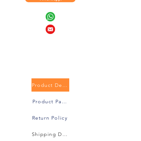
Product Description
Product Packaging
Return Policy
Shipping Details