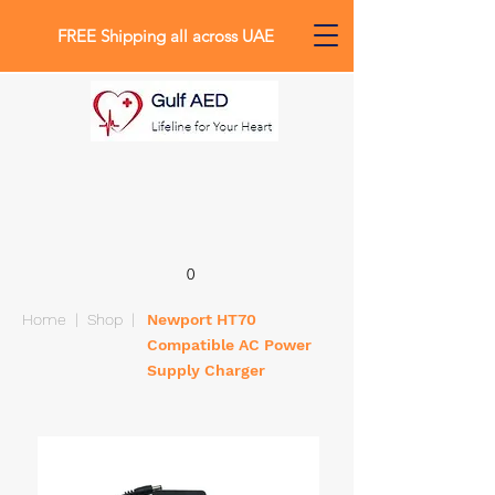
FREE Shipping all across UAE
0
Home
|
Shop
|
Newport HT70
Compatible AC Power
Supply Charger