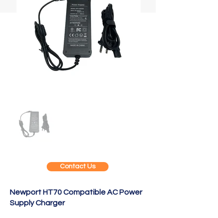
Contact Us
Newport HT70 Compatible AC Power
Supply Charger