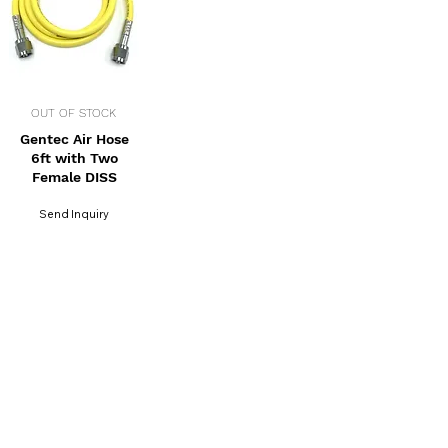
OUT OF STOCK
Gentec Air Hose
6ft with Two
Female DISS
Send Inquiry