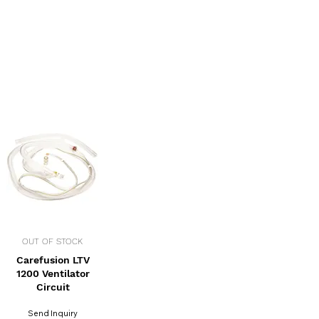
OUT OF STOCK
Carefusion LTV
1200 Ventilator
Circuit
Send Inquiry