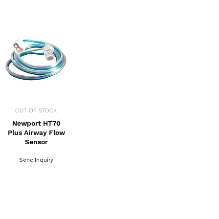
OUT OF STOCK
Newport HT70
Plus Airway Flow
Sensor
Send Inquiry