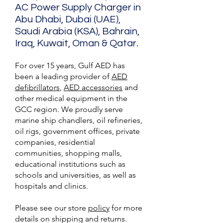
AC Power Supply Charger in
Abu Dhabi, Dubai (UAE),
Saudi Arabia (KSA), Bahrain,
Iraq, Kuwait, Oman & Qatar.
For over 15 years, Gulf AED has
been a leading provider of
AED
defibrillators
,
AED accessories
and
other medical equipment in the
GCC region. We proudly serve
marine ship chandlers, oil refineries,
oil rigs, government offices, private
companies, residential
communities, shopping malls,
educational institutions such as
schools and universities, as well as
hospitals and clinics.
Please see our store
policy
for more
details on shipping and returns.