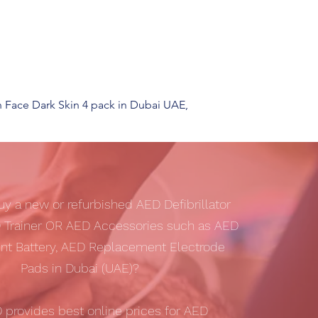
n Face Dark Skin 4 pack in Dubai UAE,
uy a new or refurbished AED Defibrillator
 Trainer OR AED Accessories such as AED
t Battery, AED Replacement Electrode
Pads in Dubai (UAE)?
D
provides best online prices for AED