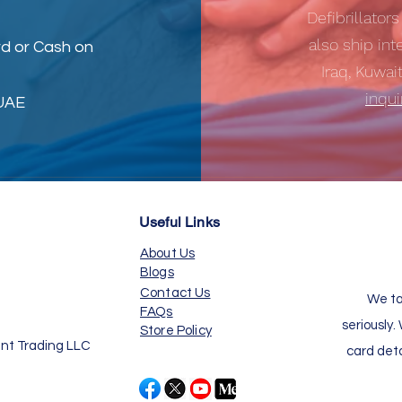
Defibrillator
also ship int
d or Cash on
Iraq, Kuwai
inqu
 UAE
Useful Links
About Us
Blogs
Contact Us
We ta
FAQs
seriously.
Store Policy
nt Trading LLC
card det