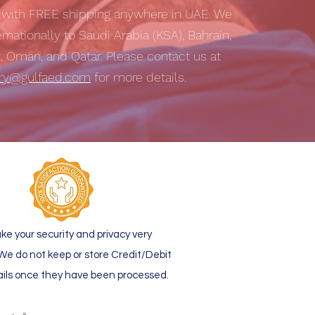
s with
FREE shipping
anywhere in UAE. We
ernationally to Saudi Arabia (KSA), Bahrain,
t, Oman, and Qatar. Please contact us at
iry@gulfaed.com
for more details.
ke your security and privacy very
 We do not keep or store Credit/Debit
ails once they have been processed.