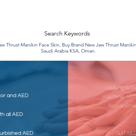
Search Keywords
Jaw Thrust Manikin Face Skin, Buy Brand New Jaw Thrust Maniki
Saudi Arabia KSA, Oman.
Looking to b
tor
and
AED
machine, AED
Replacemen
th all AED
Gulf AE
furbished AED