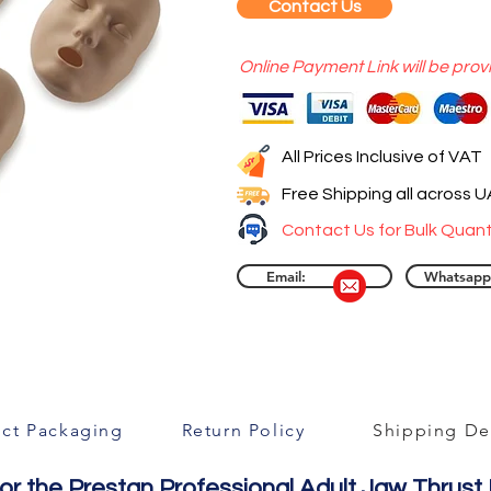
Contact Us
Online Payment Link will be prov
All Prices Inclusive of VAT
Free Shipping all across 
Contact Us for Bulk Quant
Email:
Whatsapp
ct Packaging
Return Policy
Shipping Det
or the Prestan Professional Adult Jaw Thrust