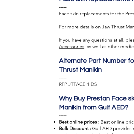
-----
Face skin replacements for the Pres
For more details on Jaw Thrust Man
If you have any questions at all, pl
A
ccessories
, as well as other med
Alternate Part Number fo
Thrust Manikin
-----
RPP-JTFACE-4-DS
Why Buy Prestan Face ski
Manikin from Gulf AED?
-----
Best online prices :
Best online pric
Bulk Discount :
Gulf AED
provides 