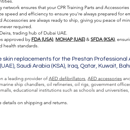
tities.
ry network ensures that your CPR Training Parts and Accessories
ze speed and efficiency to ensure you're always prepared for e
 Accessories are always ready to ship, giving you peace of min
enever required.
 Deira, trading hub of Dubai UAE.
es approved by
FDA (USA)
,
MOHAP (UAE)
&
SFDA (KSA)
, ensur
nd health standards.
e skin replacements for the Prestan Professional
(UAE), Saudi Arabia (KSA), Iraq, Qatar, Kuwait, Ba
en a leading provider of
AED defibrillators
,
AED accessories
and
rine ship chandlers, oil refineries, oil rigs, government office
lls, educational institutions such as schools and universities, a
 details on shipping and returns.