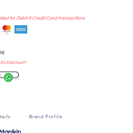
ided for Debit & Credit Card transactions
UAE
ity Discount
:
ails
Brand Profile
 Manikin