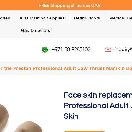
FREE Shipping all across UAE
ories
AED Training Supplies
Defibrillators
Medical De
Gas Detectors
inquir
+971-58-9285102
r the Prestan Professional Adult Jaw Thrust Manikin Da
Face skin replacem
Professional Adult
Skin