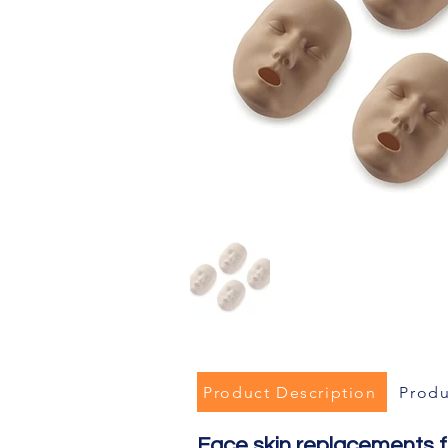
Product Description
Produ
Face skin replacements f