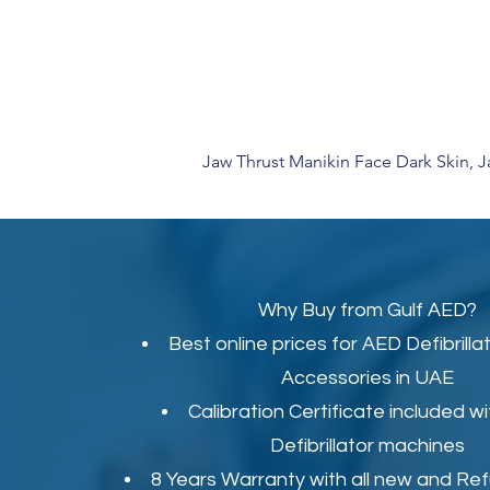
Jaw Thrust Manikin Face Dark Skin, 
Why Buy from Gulf AED?
Best online prices for
AED Defibrilla
Accessories in UAE
Calibration Certificate
included wi
Defibrillator machines
8 Years Warranty with all new and Re