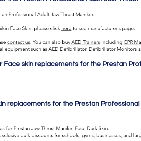
tan Professional Adult Jaw Thrust Manikin.
ikin Face Skin, please click
here
to see manufacturer's page.
ease
contact us
. You can also buy
AED Trainer
s
including
CPR Ma
ical equipment such as
AED Defibrillator
,
Defibrillator Monitors
a
r Face skin replacements for the Prestan Pro
n replacements for the Prestan Professional
es for Prestan Jaw Thrust Manikin Face Dark Skin.
exclusive bulk discounts for schools, gyms, businesses, and larg