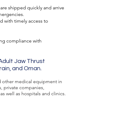
 are shipped quickly and arrive
mergencies.
d with timely access to
ing compliance with
 Adult Jaw Thrust
hrain, and Oman.
 other medical equipment in
s, private companies,
s well as hospitals and clinics.