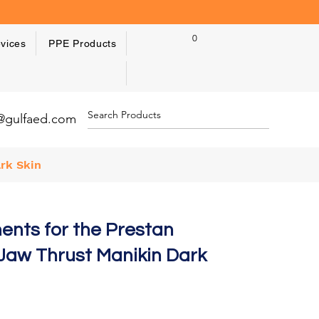
0
vices
PPE Products
y@gulfaed.com
rk Skin
ents for the Prestan
 Jaw Thrust Manikin Dark