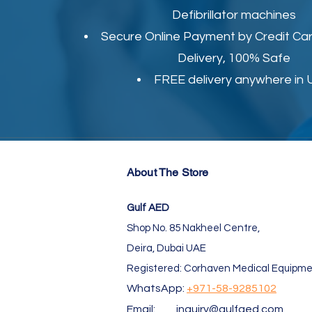
Defibrillator machines
Secure Online Payment by Credit Car
Delivery, 100% Safe
FREE delivery anywhere in
About The Store
Gulf AED
Shop No. 85 Nakheel Centre,
Deira, Dubai UAE
Registered: Corhaven Medical Equipme
WhatsApp:
+971-58-9285102
Email:
inquiry@gulfaed.com