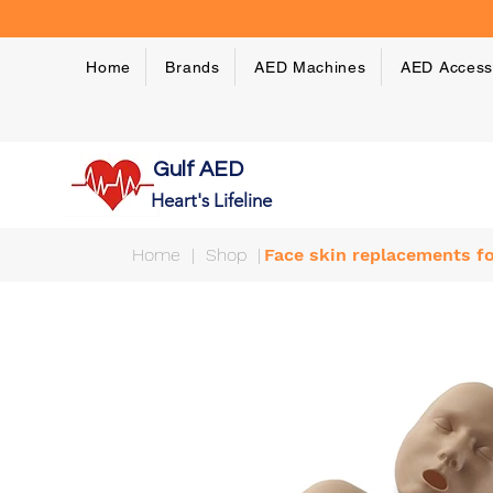
Home
Brands
AED Machines
AED Access
Gulf AED
Heart's Lifeline
Home
|
Shop
|
Face skin replacements fo