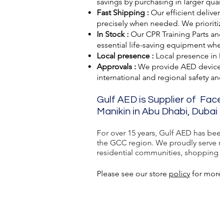
savings by purchasing in larger quan
Fast Shipping :
Our efficient delive
precisely when needed. We prioriti
In Stock :
Our CPR Training Parts and
essential life-saving equipment wh
Local presence :
Local presence
in
Approvals :
We provide AED devic
international and regional safety a
Gulf AED is Supplier of Fac
Manikin in Abu Dhabi, Dubai 
For over 15 years, Gulf AED has be
the GCC region. We proudly serve ma
residential communities, shopping ma
Please see our store
policy
for more