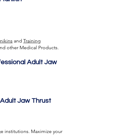
nikins
and
Training
nd other Medical Products.
fessional Adult Jaw
 Adult Jaw Thrust
e institutions. Maximize your