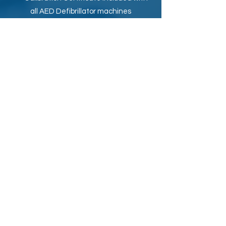
all AED Defibrillator machines
8 Years Warranty with all new and
Refurbished AED Defibrillator machines
Secure Online Payment by Credit
Card or Cash on Delivery, 100% Safe
FREE delivery anywhere in UAE
Looking to buy a new or refurbished AED
Defibrillator machine, AED Trainer OR
AED Accessories such as AED
Replacement Battery, AED Replacement
Electrode Pads in Dubai (UAE)?
Gulf AED
provides best online prices for
AED Defibrillators with
FREE shipping
anywhere in UAE. We also ship