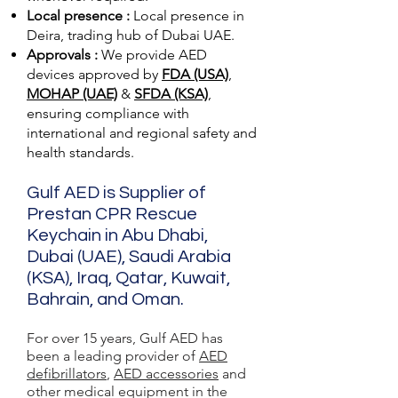
Local presence :
Local presence
in
Deira, trading hub of Dubai UAE.
Approvals :
We provide AED
devices approved by
FDA (USA)
,
MOHAP (UAE)
&
SFDA (KSA)
,
ensuring compliance with
international and regional safety and
health standards.
Gulf AED is Supplier of
Prestan CPR Rescue
Keychain in Abu Dhabi,
Dubai (UAE), Saudi Arabia
(KSA), Iraq, Qatar, Kuwait,
Bahrain, and Oman.
For over 15 years, Gulf AED has
been a leading provider of
AED
defibrillators
,
AED accessories
and
other medical equipment in the