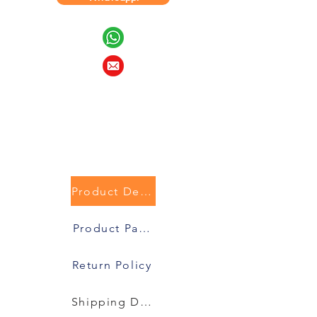
Product Description
Product Packaging
Return Policy
Shipping Details