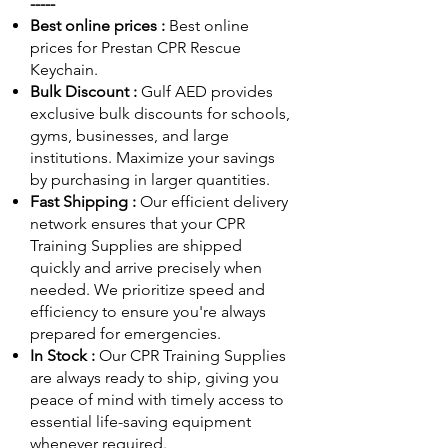
-----
Best online prices :
Best online
prices for Prestan CPR Rescue
Keychain.
Bulk Discount :
Gulf AED
provides
exclusive bulk discounts for schools,
gyms, businesses, and large
institutions. Maximize your savings
by purchasing in larger quantities.
Fast Shipping :
Our efficient delivery
network ensures that your CPR
Training Supplies are shipped
quickly and arrive precisely when
needed. We prioritize speed and
efficiency to ensure you're always
prepared for emergencies.
In Stock :
Our CPR Training Supplies
are always ready to ship, giving you
peace of mind with timely access to
essential life-saving equipment
whenever required.