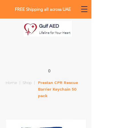
FREE Shipping all across UAE
0
Home
|
Shop
|
Prestan CPR Rescue
Barrier Keychain 50
pack