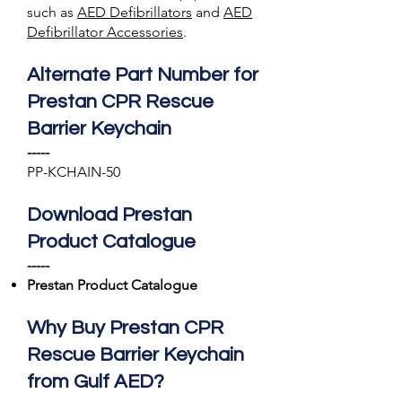
such as
AED Defibrillators
and
AED
Defibrillator Accessories
.
Alternate Part Number for
Prestan CPR Rescue
Barrier Keychain
-----
PP-KCHAIN-50
Download Prestan
Product Catalogue
-----
Prestan Product Catalogue
Why Buy Prestan CPR
Rescue Barrier Keychain
from Gulf AED?