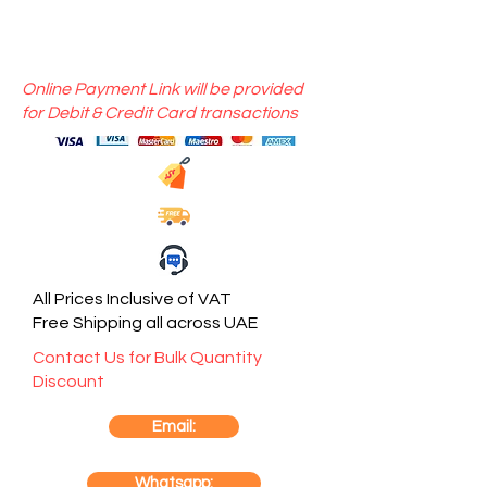
Online Payment Link will be provided
for Debit & Credit Card transactions
All Prices Inclusive of VAT
Free Shipping all across UAE
Contact Us for Bulk Quantity
Discount
Email:
Whatsapp: