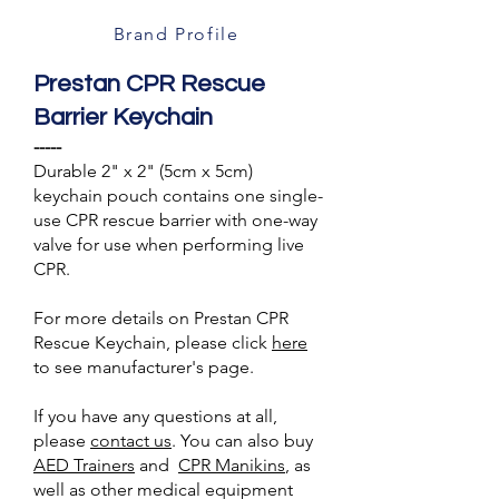
Brand Profile
Prestan CPR Rescue
Barrier Keychain
-----
Durable 2" x 2" (5cm x 5cm)
keychain pouch contains one single-
use CPR rescue barrier with one-way
valve for use when performing live
CPR.
For more details on Prestan CPR
Rescue Keychain, please click
here
to see manufacturer's page.
If you have any questions at all,
please
contact us
. You can also buy
AED Trainers
and
CPR Manikins
, as
well as other medical equipment