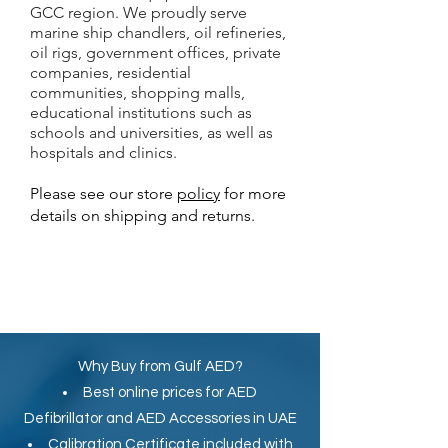
GCC region. We proudly serve
marine ship chandlers, oil refineries,
oil rigs, government offices, private
companies, residential
communities, shopping malls,
educational institutions such as
schools and universities, as well as
hospitals and clinics.
Please see our store
policy
for more
details on shipping and returns.
Why Buy from Gulf AED?
Best online prices for
AED
Defibrillator
and
AED Accessories in UAE
Calibration Certificate
included with