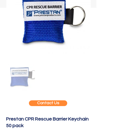
Contact Us
Prestan CPR Rescue Barrier Keychain
50 pack