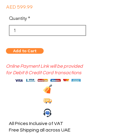
AED 599.99
Quantity
Add to Cart
Online Payment Link will be provided
for Debit & Credit Card transactions
All Prices Inclusive of VAT
Free Shipping all across UAE