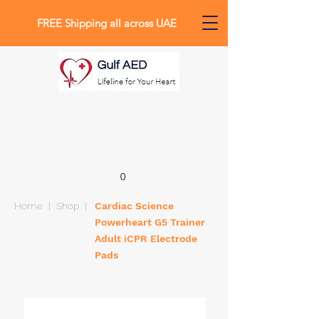
FREE Shipping all across UAE
0
Home
|
Shop
|
Cardiac Science
Powerheart G5 Trainer
Adult iCPR Electrode
Pads