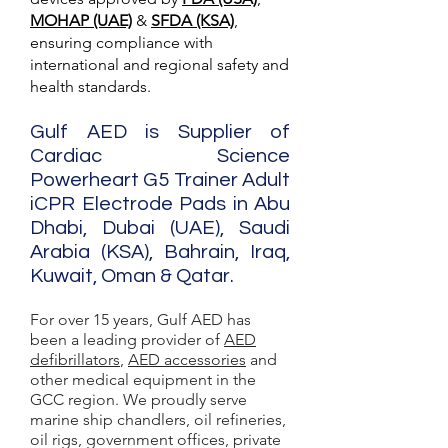
MOHAP (UAE)
&
SFDA (KSA)
,
ensuring compliance with
international and regional safety and
health standards.
Gulf AED is Supplier of
Cardiac Science
Powerheart G5 Trainer Adult
iCPR Electrode Pads in Abu
Dhabi, Dubai (UAE), Saudi
Arabia (KSA), Bahrain, Iraq,
Kuwait, Oman & Qatar.
For over 15 years, Gulf AED has
been a leading provider of
AED
defibrillators
,
AED accessories
and
other medical equipment in the
GCC region. We proudly serve
marine ship chandlers, oil refineries,
oil rigs, government offices, private