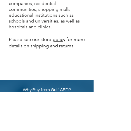
companies, residential
communities, shopping malls,
educational institutions such as
schools and universities, as well as
hospitals and clinics.
Please see our store
policy
for more
details on shipping and returns.
Why Buy from Gulf AED?
Best online prices for
AED
Defibrillator
and
AED Accessories in UAE
Calibration Certificate
included with
all AED Defibrillator machines
8 Years Warranty with all new and