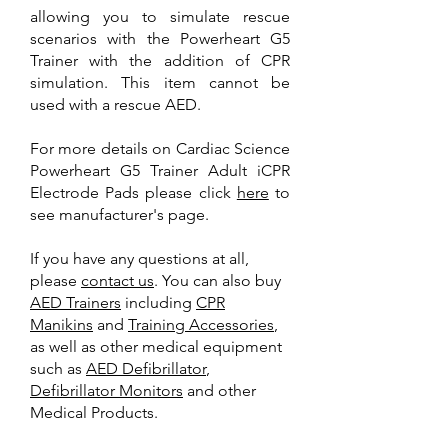
allowing you to simulate rescue
scenarios with the Powerheart G5
Trainer with the addition of CPR
simulation. This item cannot be
used with a rescue AED.
For more details on Cardiac Science
Powerheart G5 Trainer Adult iCPR
Electrode Pads please click
here
to
see manufacturer's page.
If you have any questions at all,
please
contact us
. You can also buy
AED Trainer
s
including
CPR
Manikins
and
Training A
ccessories
,
as well as other medical equipment
such as
AED Defibrillator
,
Defibrillator Monitors
and other
Medical Products.