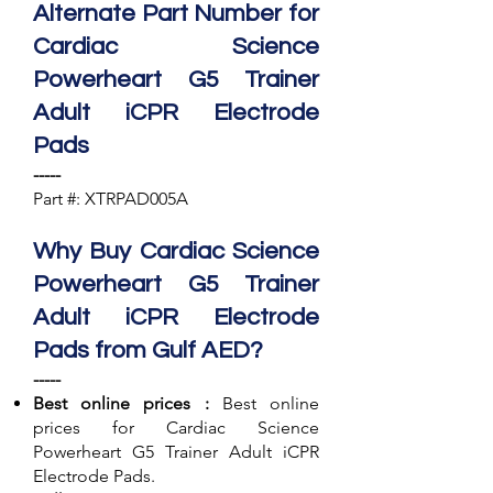
Alternate Part Number for
Cardiac Science
Powerheart G5 Trainer
Adult iCPR Electrode
Pads
-----
Part #: XTRPAD005A
Why Buy Cardiac Science
Powerheart G5 Trainer
Adult iCPR Electrode
Pads from Gulf AED?
-----
Best online prices :
Best online
prices for Cardiac Science
Powerheart G5 Trainer Adult iCPR
Electrode Pads.