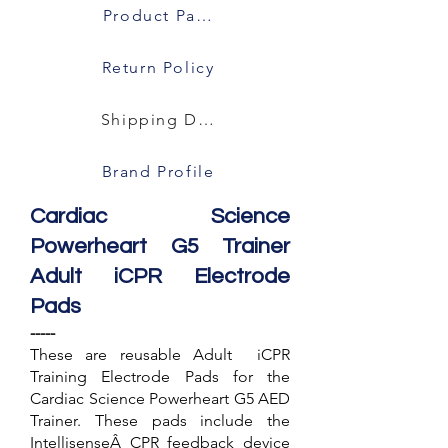
Product Packaging
Return Policy
Shipping Details
Brand Profile
Cardiac Science
Powerheart G5 Trainer
Adult iCPR Electrode
Pads
-----
These are reusable Adult iCPR
Training Electrode Pads for the
Cardiac Science Powerheart G5 AED
Trainer. These pads include the
IntellisenseÂ CPR feedback device