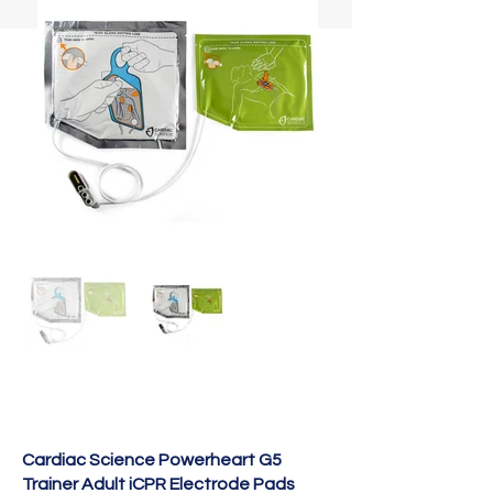
Cardiac Science Powerheart G5
Trainer Adult iCPR Electrode Pads