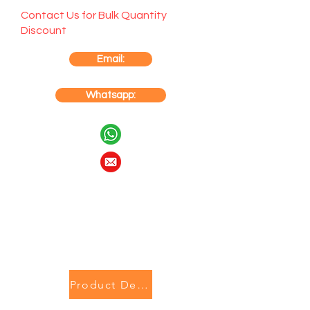
Contact Us for Bulk Quantity
Discount
Email:
Whatsapp:
Product Description