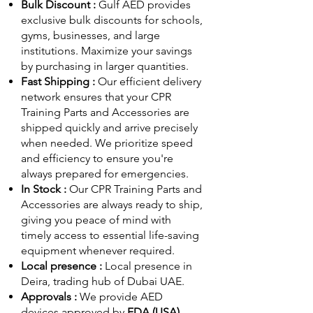
Bulk Discount :
Gulf AED
provides
exclusive bulk discounts for schools,
gyms, businesses, and large
institutions. Maximize your savings
by purchasing in larger quantities.
Fast Shipping :
Our efficient delivery
network ensures that your CPR
Training Parts and Accessories are
shipped quickly and arrive precisely
when needed. We prioritize speed
and efficiency to ensure you're
always prepared for emergencies.
In Stock :
Our CPR Training Parts and
Accessories are always ready to ship,
giving you peace of mind with
timely access to essential life-saving
equipment whenever required.
Local presence :
Local presence
in
Deira, trading hub of Dubai UAE.
Approvals :
We provide AED
devices approved by
FDA (USA)
,