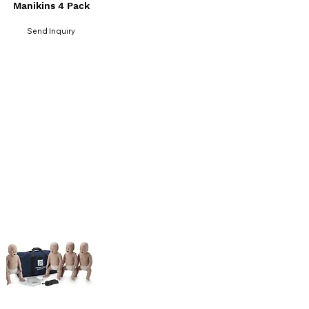
Manikins 4 Pack
Send Inquiry