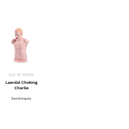
OUT OF STOCK
Laerdal Choking
Charlie
Send Inquiry