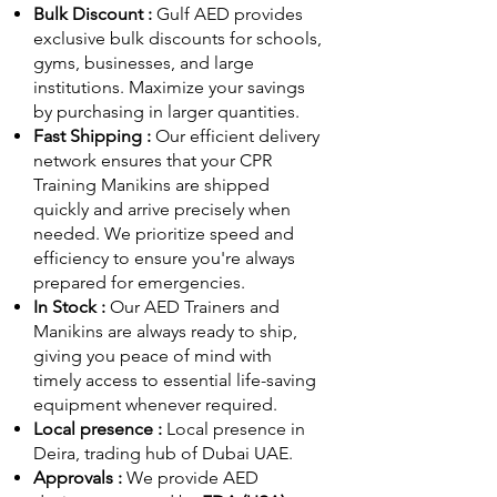
Bulk Discount :
Gulf AED
provides
exclusive bulk discounts for schools,
gyms, businesses, and large
institutions. Maximize your savings
by purchasing in larger quantities.
Fast Shipping :
Our efficient delivery
network ensures that your CPR
Training Manikins are shipped
quickly and arrive precisely when
needed. We prioritize speed and
efficiency to ensure you're always
prepared for emergencies.
In Stock :
Our AED Trainers and
Manikins are always ready to ship,
giving you peace of mind with
timely access to essential life-saving
equipment whenever required.
Local presence :
Local presence
in
Deira, trading hub of Dubai UAE.
Approvals :
We provide AED