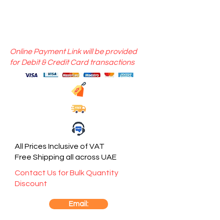
Online Payment Link will be provided
for Debit & Credit Card transactions
All Prices Inclusive of VAT
Free Shipping all across UAE
Contact Us for Bulk Quantity
Discount
Email: