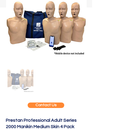
Contact Us
Prestan Professional Adult Series
2000 Manikin Medium Skin 4 Pack