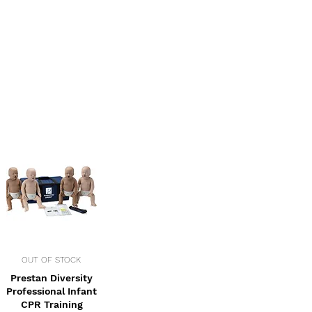
OUT OF STOCK
Prestan Diversity
Professional Infant
CPR Training