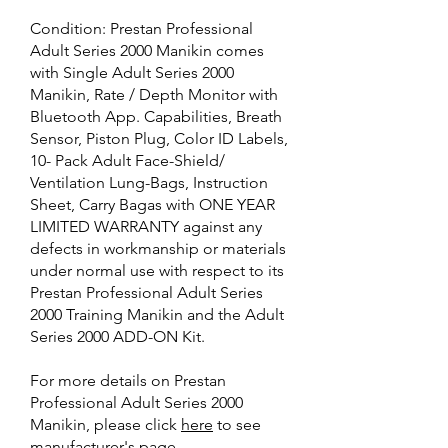
Condition: Prestan Professional
Adult Series 2000 Manikin
comes
with Single Adult Series 2000
Manikin, Rate / Depth Monitor with
Bluetooth App. Capabilities, Breath
Sensor, Piston Plug, Color ID Labels,
10- Pack Adult Face-Shield/
Ventilation Lung-Bags, Instruction
Sheet, Carry Bagas with ONE YEAR
LIMITED WARRANTY against any
defects in workmanship or materials
under normal use with respect to its
Prestan Professional Adult Series
2000 Training Manikin and the Adult
Series 2000 ADD-ON Kit.
For more details on Prestan
Professional Adult Series 2000
Manikin, please click
here
to see
manufacturer's page.