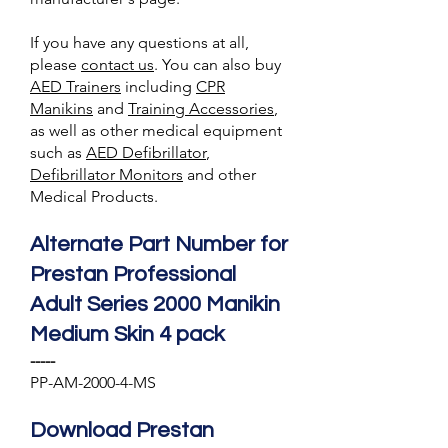
If you have any questions at all,
please
contact us
. You can also buy
AED Trainer
s
including
CPR
Manikins
and
Training A
ccessories
,
as well as other medical equipment
such as
AED Defibrillator
,
Defibrillator Monitors
and other
Medical Products.
Alternate Part Number for
Prestan Professional
Adult Series 2000 Manikin
Medium Skin 4 pack
-----
PP-AM-2000-4-MS
Download Prestan