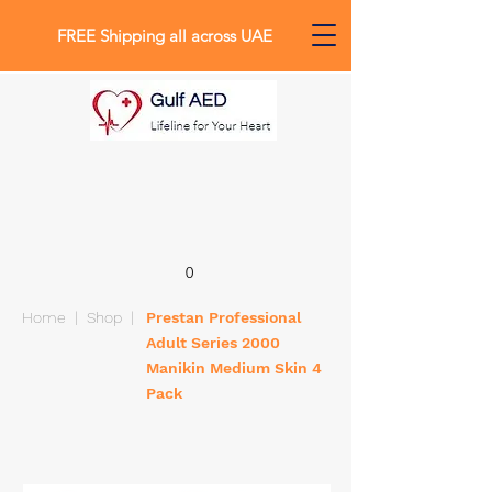
FREE Shipping all across UAE
0
Home
|
Shop
|
Prestan Professional
Adult Series 2000
Manikin Medium Skin 4
Pack