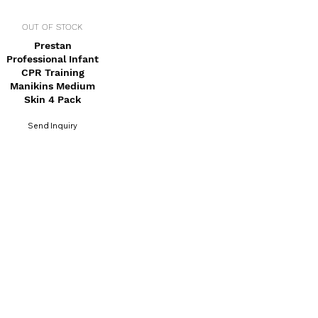
OUT OF STOCK
Prestan
Professional Infant
CPR Training
Manikins Medium
Skin 4 Pack
Send Inquiry