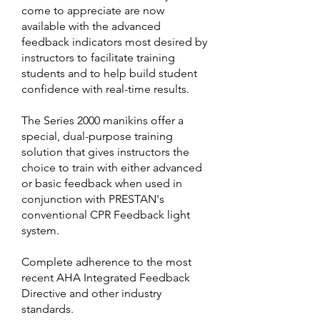
come to appreciate are now
available with the advanced
feedback indicators most desired by
instructors to facilitate training
students and to help build student
confidence with real-time results.
The Series 2000 manikins offer a
special, dual-purpose training
solution that gives instructors the
choice to train with either advanced
or basic feedback when used in
conjunction with PRESTAN's
conventional CPR Feedback light
system.
Complete adherence to the most
recent AHA Integrated Feedback
Directive and other industry
standards.