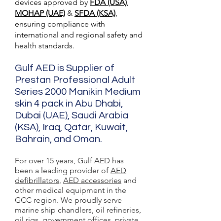
devices approved by
FDA (USA)
,
MOHAP (UAE)
&
SFDA (KSA)
,
ensuring compliance with
international and regional safety and
health standards.
Gulf AED is Supplier of
Prestan Professional Adult
Series 2000 Manikin Medium
skin 4 pack in Abu Dhabi,
Dubai (UAE), Saudi Arabia
(KSA), Iraq, Qatar, Kuwait,
Bahrain, and Oman.
For over 15 years, Gulf AED has
been a leading provider of
AED
defibrillators
,
AED accessories
and
other medical equipment in the
GCC region. We proudly serve
marine ship chandlers, oil refineries,
oil rigs, government offices, private