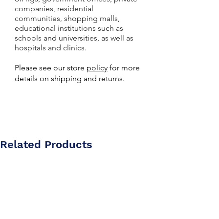
companies, residential
communities, shopping malls,
educational institutions such as
schools and universities, as well as
hospitals and clinics.
Please see our store
policy
for more
details on shipping and returns.
Related Products