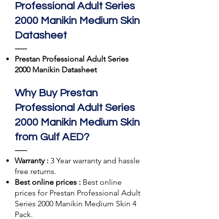
Professional Adult Series
2000 Manikin Medium Skin
Datasheet
-----
Prestan Professional Adult Series
2000 Manikin Datasheet
Why Buy Prestan
Professional Adult Series
2000 Manikin Medium Skin
from Gulf AED?
-----
Warranty :
3 Year warranty and hassle
free returns.
Best online prices :
Best online
prices for Prestan Professional Adult
Series 2000 Manikin Medium Skin 4
Pack.