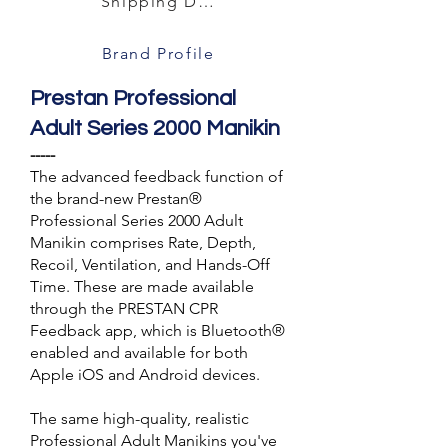
Shipping Details
Brand Profile
Prestan Professional
Adult Series 2000 Manikin
-----
The advanced feedback function of
the brand-new Prestan®
Professional Series 2000 Adult
Manikin comprises Rate, Depth,
Recoil, Ventilation, and Hands-Off
Time. These are made available
through the PRESTAN CPR
Feedback app, which is Bluetooth®
enabled and available for both
Apple iOS and Android devices.
The same high-quality, realistic
Professional Adult Manikins you've