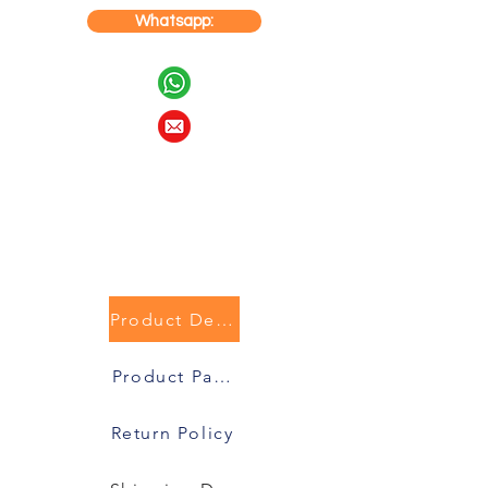
Whatsapp:
Product Description
Product Packaging
Return Policy