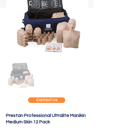
Contact Us
Prestan Professional Ultralite Manikin
Medium Skin 12 Pack