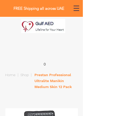
FREE Shipping all across UAE
0
Home
|
Shop
|
Prestan Professional
Ultralite Manikin
Medium Skin 12 Pack