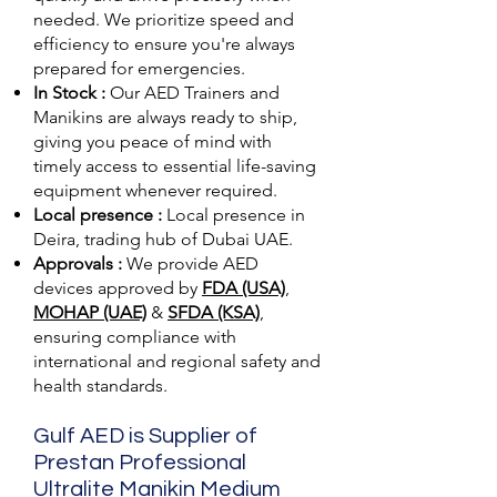
needed. We prioritize speed and
efficiency to ensure you're always
prepared for emergencies.
In Stock :
Our AED Trainers and
Manikins are always ready to ship,
giving you peace of mind with
timely access to essential life-saving
equipment whenever required.
Local presence :
Local presence
in
Deira, trading hub of Dubai UAE.
Approvals :
We provide AED
devices approved by
FDA (USA)
,
MOHAP (UAE)
&
SFDA (KSA)
,
ensuring compliance with
international and regional safety and
health standards.
Gulf AED is Supplier of
Prestan Professional
Ultralite Manikin Medium