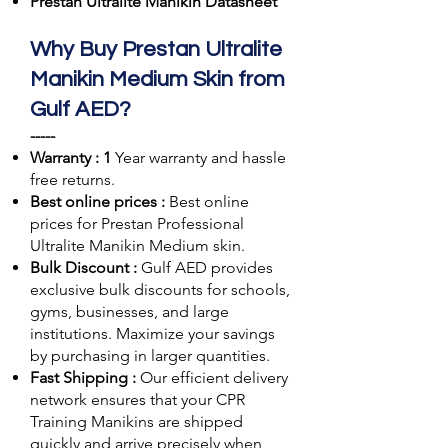
Prestan Ultralite Manikin Datasheet
Why Buy Prestan Ultralite
Manikin Medium Skin from
Gulf AED?
-----
Warranty : 1
Year warranty and hassle
free returns.
Best online prices :
Best online
prices for Prestan Professional
Ultralite Manikin Medium skin.
Bulk Discount :
Gulf AED
provides
exclusive bulk discounts for schools,
gyms, businesses, and large
institutions. Maximize your savings
by purchasing in larger quantities.
Fast Shipping :
Our efficient delivery
network ensures that your CPR
Training Manikins are shipped
quickly and arrive precisely when