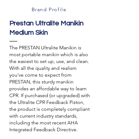
Brand Profile
Prestan Ultralite Manikin
Medium Skin
-----
The PRESTAN Ultralite Manikin is
most portable manikin which is also
the easiest to set up, use, and clean.
With all the quality and realism
you've come to expect from
PRESTAN, this sturdy manikin
provides an affordable way to learn
CPR. If purchased (or upgraded) with
the Ultralite CPR Feedback Piston,
the product is completely compliant
with current industry standards,
including the most recent AHA
Integrated Feedback Directive.