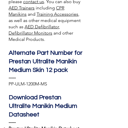
please
contact us
. You can also
buy
AED Trainer
s
including
CPR
Manikins
and
Training A
ccessories
,
as well as other medical equipment
such as
AED Defibrillator
,
Defibrillator Monitors
and other
Medical Products.
Alternate Part Number for
Prestan Ultralite Manikin
Medium Skin 12 pack
-----
PP-ULM-1200M-MS
Download Prestan
Ultralite Manikin Medium
Datasheet
-----