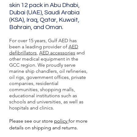
skin 12 pack in Abu Dhabi,
Dubai (UAE), Saudi Arabia
(KSA), Iraq, Qatar, Kuwait,
Bahrain, and Oman.
For over 15 years, Gulf AED has
been a leading provider of
AED
defibrillators
,
AED accessories
and
other medical equipment in the
GCC region. We proudly serve
marine ship chandlers, oil refineries,
oil rigs, government offices, private
companies, residential
communities, shopping malls,
educational institutions such as
schools and universities, as well as
hospitals and clinics.
Please see our store
policy
for more
details on shipping and returns.