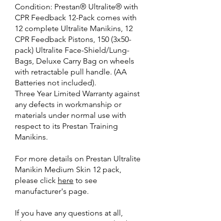
Condition: Prestan® Ultralite® with
CPR Feedback 12-Pack comes with
12 complete Ultralite Manikins, 12
CPR Feedback Pistons, 150 (3x50-
pack) Ultralite Face-Shield/Lung-
Bags, Deluxe Carry Bag on wheels
with retractable pull handle. (AA
Batteries not included).
Three Year Limited Warranty against
any defects in workmanship or
materials under normal use with
respect to its Prestan Training
Manikins.
For more details on Prestan Ultralite
Manikin Medium Skin 12 pack,
please click
here
to see
manufacturer's page.
If you have any questions at all,