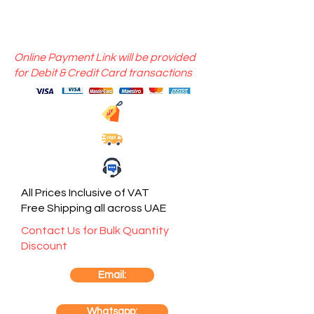
Online Payment Link will be provided
for Debit & Credit Card transactions
All Prices Inclusive of VAT
Free Shipping all across UAE
Contact Us for Bulk Quantity
Discount
Email:
Whatsapp: