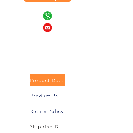
Product Description
Product Packaging
Return Policy
Shipping Details