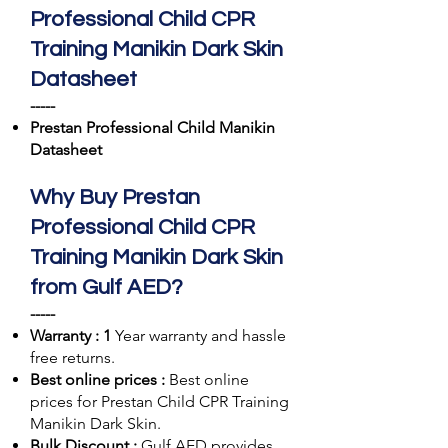
Professional Child CPR
Training Manikin Dark Skin
Datasheet
-----
Prestan Professional Child Manikin
Datasheet
Why Buy Prestan
Professional Child CPR
Training Manikin Dark Skin
from Gulf AED?
-----
Warranty : 1
Year warranty and hassle
free returns.
Best online prices :
Best online
prices for Prestan Child CPR Training
Manikin Dark Skin.
Bulk Discount :
Gulf AED
provides