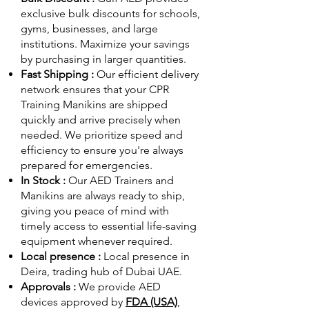
exclusive bulk discounts for schools,
gyms, businesses, and large
institutions. Maximize your savings
by purchasing in larger quantities.
Fast Shipping :
Our efficient delivery
network ensures that your CPR
Training Manikins are shipped
quickly and arrive precisely when
needed. We prioritize speed and
efficiency to ensure you're always
prepared for emergencies.
In Stock :
Our AED Trainers and
Manikins are always ready to ship,
giving you peace of mind with
timely access to essential life-saving
equipment whenever required.
Local presence :
Local presence
in
Deira, trading hub of Dubai UAE.
Approvals :
We provide AED
devices approved by
FDA (USA)
,