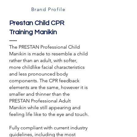
Brand Profile
Prestan Child CPR
Training Manikin
-----
The PRESTAN Professional Child
Manikin is made to resemble a child
rather than an adult, with softer,
more childlike facial characteristics
and less pronounced body
components. The CPR feedback
elements are the same, however it is
smaller and thinner than the
PRESTAN Professional Adult
Manikin while still appearing and
feeling life like to the eye and touch.
Fully compliant with current industry
guidelines, including the most