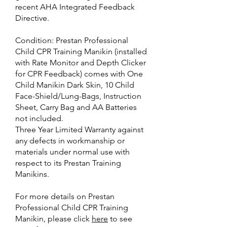
recent AHA Integrated Feedback
Directive.
Condition: Prestan Professional
Child CPR Training Manikin (installed
with Rate Monitor and Depth Clicker
for CPR Feedback) comes with One
Child Manikin Dark Skin, 10 Child
Face-Shield/Lung-Bags, Instruction
Sheet, Carry Bag and AA Batteries
not included.
Three Year Limited Warranty against
any defects in workmanship or
materials under normal use with
respect to its Prestan Training
Manikins.
For more details on Prestan
Professional Child CPR Training
Manikin, please click
here
to see