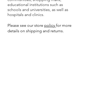
educational institutions such as
schools and universities, as well as
hospitals and clinics.
Please see our store
policy
for more
details on shipping and returns.
Why Buy from Gulf AED?
Best online prices for
AED
Defibrillator
and
AED Accessories in UAE
Calibration Certificate
included with
all AED Defibrillator machines
8 Years Warranty with all new and
Refurbished AED Defibrillator machines