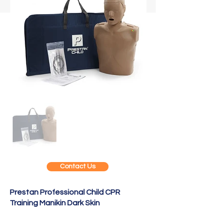
Contact Us
Prestan Professional Child CPR
Training Manikin Dark Skin