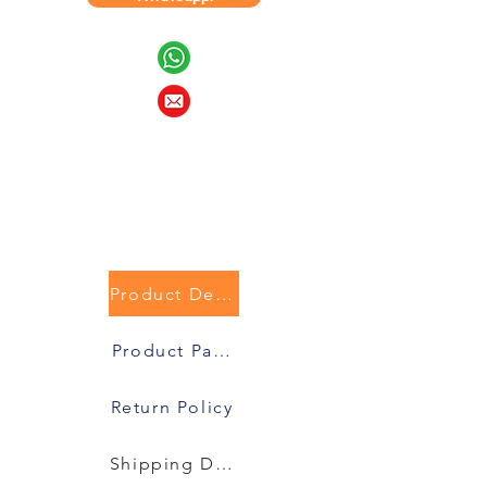
Product Description
Product Packaging
Return Policy
Shipping Details