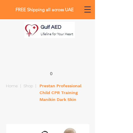
FREE Shipping all across UAE
0
Home
|
Shop
|
Prestan Professional
Child CPR Training
Manikin Dark Skin