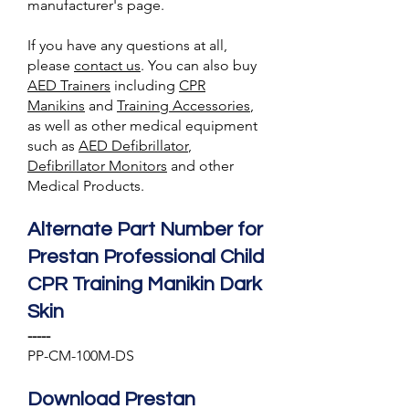
manufacturer's page.
If you have any questions at all,
please
contact us
. You can also
buy
AED Trainer
s
including
CPR
Manikins
and
Training A
ccessories
,
as well as other medical equipment
such as
AED Defibrillator
,
Defibrillator Monitors
and other
Medical Products.
Alternate Part Number for
Prestan Professional Child
CPR Training Manikin Dark
Skin
-----
PP-CM-100M-DS
Download Prestan