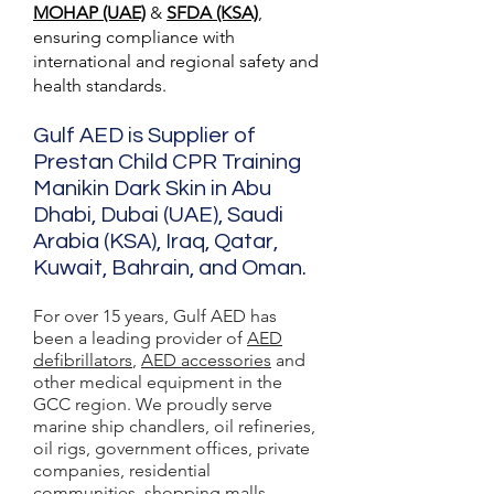
MOHAP (UAE)
&
SFDA (KSA)
,
ensuring compliance with
international and regional safety and
health standards.
Gulf AED is Supplier of
Prestan Child CPR Training
Manikin Dark Skin in Abu
Dhabi, Dubai (UAE), Saudi
Arabia (KSA), Iraq, Qatar,
Kuwait, Bahrain, and Oman.
For over 15 years, Gulf AED has
been a leading provider of
AED
defibrillators
,
AED accessories
and
other medical equipment in the
GCC region. We proudly serve
marine ship chandlers, oil refineries,
oil rigs, government offices, private
companies, residential
communities, shopping malls,