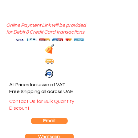
Online Payment Link will be provided
for Debit & Credit Card transactions
All Prices Inclusive of VAT
Free Shipping all across UAE
Contact Us for Bulk Quantity
Discount
Email:
Whatsapp: